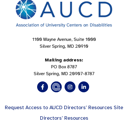
1100 Wayne Avenue, Suite 1000
Silver Spring, MD 20910
Mailing address:
PO Box 8787
Silver Spring, MD 20907-8787
Request Access to AUCD Directors’ Resources Site
Directors’ Resources