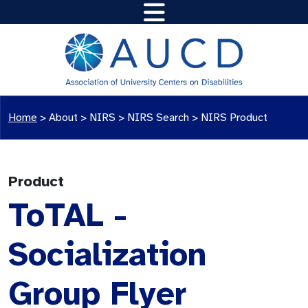
Home
>
About >
NIRS
>
NIRS Search
>
NIRS Product
Product
ToTAL -
Socialization
Group Flyer