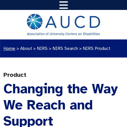
Home
>
About >
NIRS
>
NIRS Search
>
NIRS Product
Product
Changing the Way
We Reach and
Support