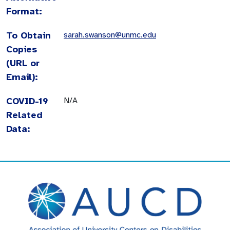
Format:
To Obtain
sarah.swanson@unmc.edu
Copies
(URL or
Email):
COVID-19
N/A
Related
Data: