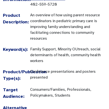
402-559-5720
Product
An overview of how using parent resource
coordinators in pediatric primary care is
Description:
improving family understanding and
facilitating connections to community
resources
Keyword(s):
Family Support, Minority OUtreach, social
determinants of health, community health
workers
Product/Publication
Conference presentations and posters
presented
Type(s):
Target
Consumers/Families, Professionals,
Policymakers, Students
Audience:
Alternative