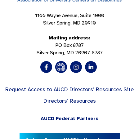
1100 Wayne Avenue, Suite 1000
Silver Spring, MD 20910
Mailing address:
PO Box 8787
Silver Spring, MD 20907-8787
Request Access to AUCD Directors’ Resources Site
Directors’ Resources
AUCD Federal Partners