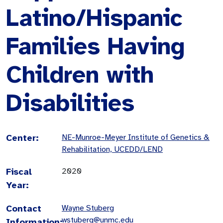
Latino/Hispanic
Families Having
Children with
Disabilities
Center:
NE-Munroe-Meyer Institute of Genetics &
Rehabilitation, UCEDD/LEND
Fiscal
2020
Year:
Contact
Wayne Stuberg
wstuberg@unmc.edu
Information: