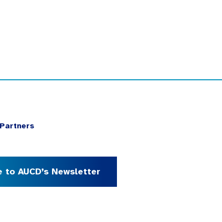
Partners
e to AUCD’s Newsletter