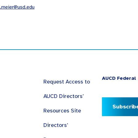
a.meier@usd.edu
AUCD Federal 
Request Access to
AUCD Directors’
Subscrib
Resources Site
Directors’