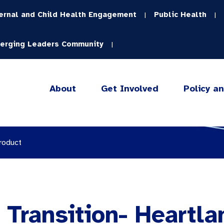
ernal and Child Health Engagement
Public Health
|
|
erging Leaders Community
|
About
Get Involved
Policy a
roduct
 Transition- Heartla