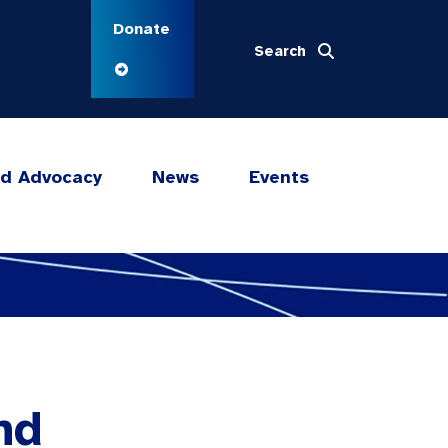
Donate
Search
nd Advocacy
News
Events
nd