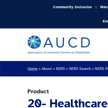
Community Inclusion
Mat
|
Em
Home
>
About >
NIRS
>
NIRS Search
>
NIRS P
Product
20- Healthcare