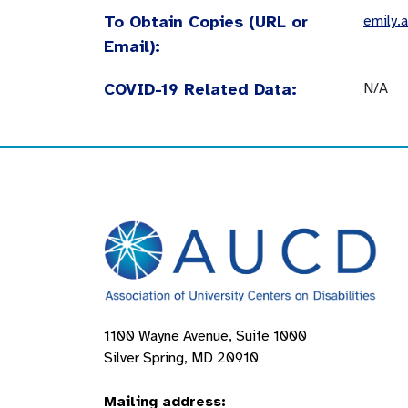
To Obtain Copies (URL or
emily.
Email):
COVID-19 Related Data:
N/A
1100 Wayne Avenue, Suite 1000
Silver Spring, MD 20910
Mailing address: