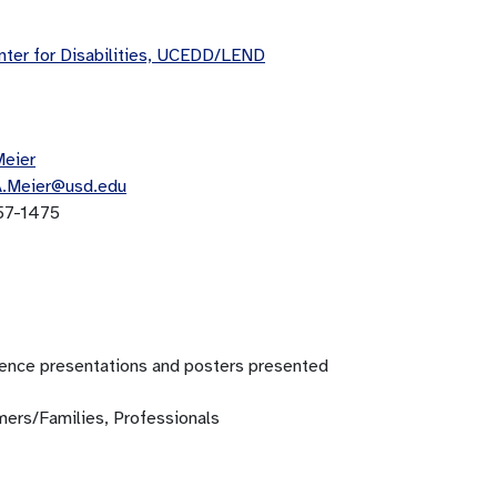
ter for Disabilities, UCEDD/LEND
Meier
A.Meier@usd.edu
57-1475
ence presentations and posters presented
ers/Families, Professionals