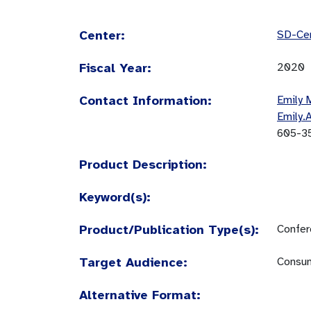
Center:
SD-Cen
Fiscal Year:
2020
Contact Information:
Emily 
Emily.
605-3
Product Description:
Keyword(s):
Product/Publication Type(s):
Confer
Target Audience:
Consum
Alternative Format: