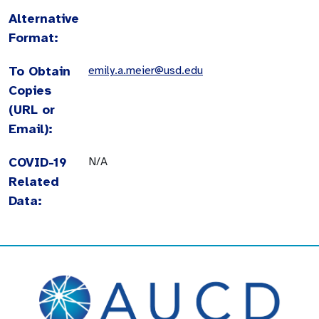
Alternative
Format:
To Obtain
emily.a.meier@usd.edu
Copies
(URL or
Email):
COVID-19
N/A
Related
Data: