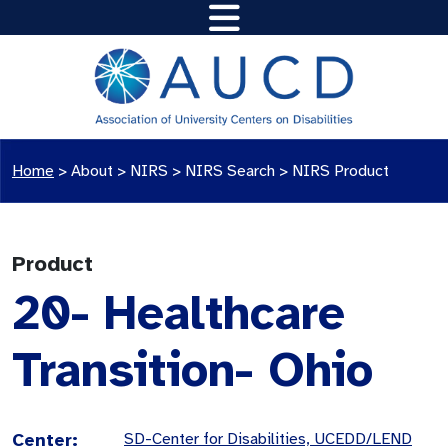
Home
>
About >
NIRS
>
NIRS Search
>
NIRS Product
Product
20- Healthcare
Transition- Ohio
Center:
SD-Center for Disabilities, UCEDD/LEND