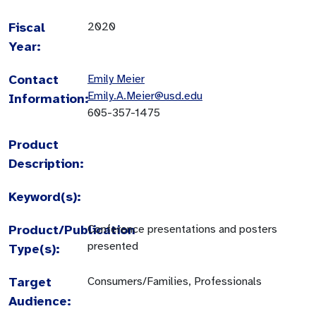
Fiscal
2020
Year:
Contact
Emily Meier
Emily.A.Meier@usd.edu
Information:
605-357-1475
Product
Description:
Keyword(s):
Product/Publication
Conference presentations and posters
presented
Type(s):
Target
Consumers/Families, Professionals
Audience: