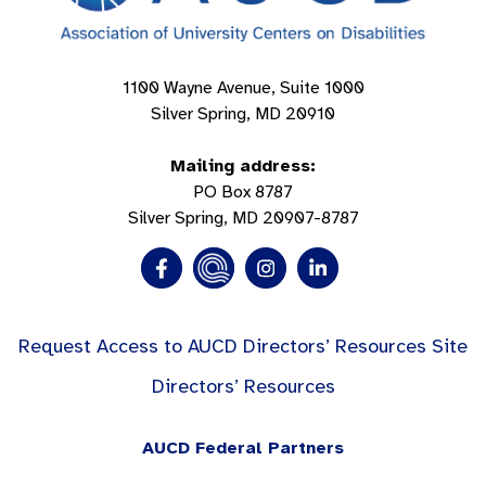
1100 Wayne Avenue, Suite 1000
Silver Spring, MD 20910
Mailing address:
PO Box 8787
Silver Spring, MD 20907-8787
Request Access to AUCD Directors’ Resources Site
Directors’ Resources
AUCD Federal Partners