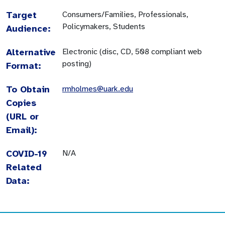
Target
Consumers/Families, Professionals,
Policymakers, Students
Audience:
Alternative
Electronic (disc, CD, 508 compliant web
posting)
Format:
To Obtain
rmholmes@uark.edu
Copies
(URL or
Email):
COVID-19
N/A
Related
Data: