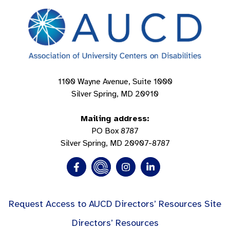
1100 Wayne Avenue, Suite 1000
Silver Spring, MD 20910
Mailing address:
PO Box 8787
Silver Spring, MD 20907-8787
Request Access to AUCD Directors’ Resources Site
Directors’ Resources