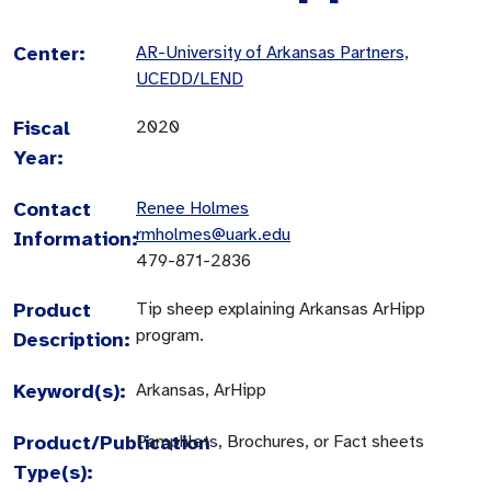
Center:
AR-University of Arkansas Partners,
UCEDD/LEND
Fiscal
2020
Year:
Contact
Renee Holmes
rmholmes@uark.edu
Information:
479-871-2836
Product
Tip sheep explaining Arkansas ArHipp
program.
Description:
Keyword(s):
Arkansas, ArHipp
Product/Publication
Pamphlets, Brochures, or Fact sheets
Type(s):