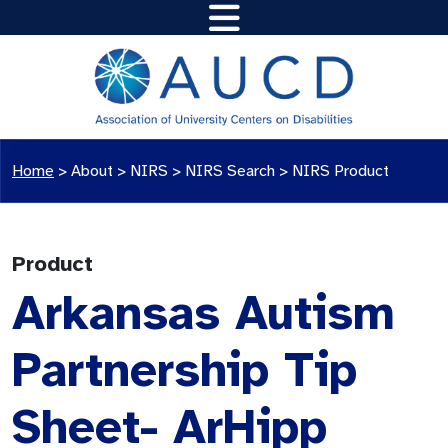
Home
>
About >
NIRS
>
NIRS Search
>
NIRS Product
Product
Arkansas Autism
Partnership Tip
Sheet- ArHipp