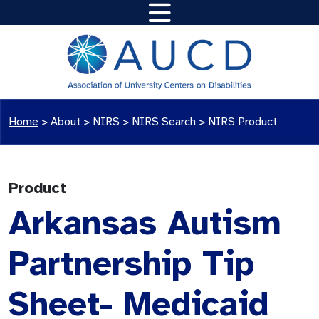
Home
>
About >
NIRS
>
NIRS Search
>
NIRS Product
Product
Arkansas Autism
Partnership Tip
Sheet- Medicaid