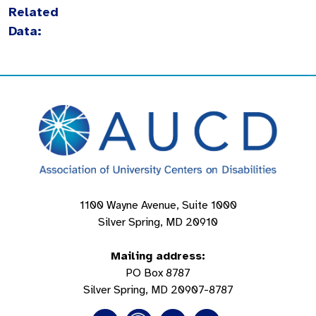
Related
Data:
1100 Wayne Avenue, Suite 1000
Silver Spring, MD 20910
Mailing address:
PO Box 8787
Silver Spring, MD 20907-8787