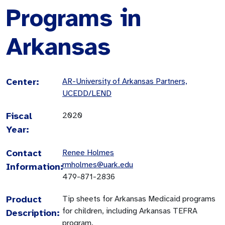
Programs in
Arkansas
Center:
AR-University of Arkansas Partners,
UCEDD/LEND
Fiscal
2020
Year:
Contact
Renee Holmes
rmholmes@uark.edu
Information:
479-871-2836
Product
Tip sheets for Arkansas Medicaid programs
for children, including Arkansas TEFRA
Description:
program.