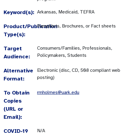
Keyword(s):
Arkansas, Medicaid, TEFRA
Product/Publication
Pamphlets, Brochures, or Fact sheets
Type(s):
Target
Consumers/Families, Professionals,
Policymakers, Students
Audience:
Alternative
Electronic (disc, CD, 508 compliant web
posting)
Format:
To Obtain
rmholmes@uark.edu
Copies
(URL or
Email):
COVID-19
N/A