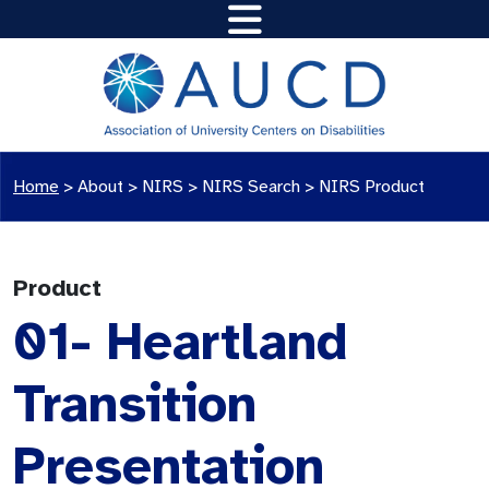
Home
>
About >
NIRS
>
NIRS Search
>
NIRS Product
Product
01- Heartland
Transition
Presentation