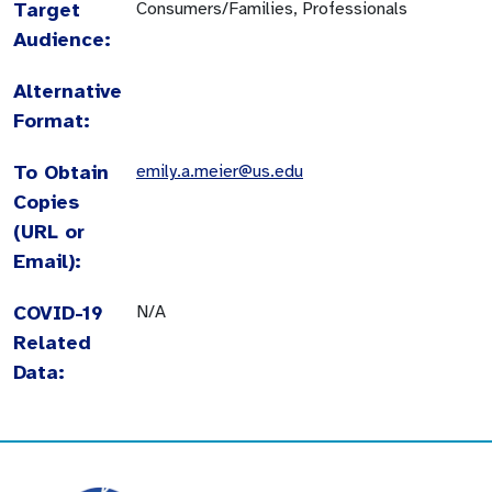
Target
Consumers/Families, Professionals
Audience:
Alternative
Format:
To Obtain
emily.a.meier@us.edu
Copies
(URL or
Email):
COVID-19
N/A
Related
Data: