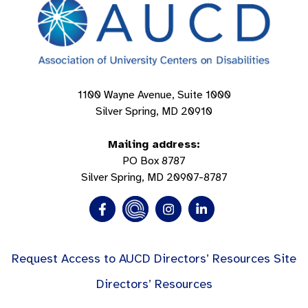
1100 Wayne Avenue, Suite 1000
Silver Spring, MD 20910
Mailing address:
PO Box 8787
Silver Spring, MD 20907-8787
Request Access to AUCD Directors’ Resources Site
Directors’ Resources