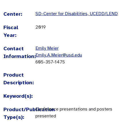
Center:
SD-Center for Disabilities, UCEDD/LEND
Fiscal
2019
Year:
Contact
Emily Meier
Emily.A.Meier@usd.edu
Information:
605-357-1475
Product
Description:
Keyword(s):
Product/Publication
Conference presentations and posters
presented
Type(s):