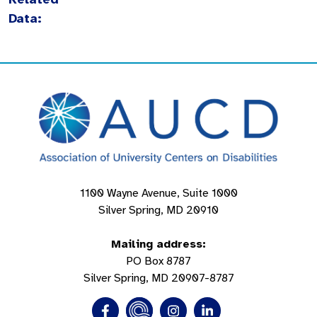
Data:
1100 Wayne Avenue, Suite 1000
Silver Spring, MD 20910
Mailing address:
PO Box 8787
Silver Spring, MD 20907-8787