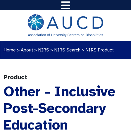
Home
>
About >
NIRS
>
NIRS Search
>
NIRS Product
Product
Other - Inclusive
Post-Secondary
Education