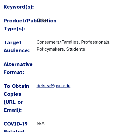
Keyword(s):
Product/Publication
Other
Type(s):
Target
Consumers/Families, Professionals,
Policymakers, Students
Audience:
Alternative
Format:
To Obtain
delsea@gsu.edu
Copies
(URL or
Email):
COVID-19
N/A
Related