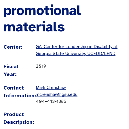
promotional
materials
Center:
GA-Center for Leadership in Disability at
Georgia State University, UCEDD/LEND
Fiscal
2019
Year:
Contact
Mark Crenshaw
mcrenshaw@gsu.edu
Information:
404-413-1385
Product
Description: