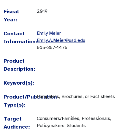
Fiscal
2019
Year:
Contact
Emily Meier
Emily.A.Meier@usd.edu
Information:
605-357-1475
Product
Description:
Keyword(s):
Product/Publication
Pamphlets, Brochures, or Fact sheets
Type(s):
Target
Consumers/Families, Professionals,
Policymakers, Students
Audience: