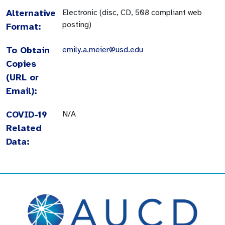
Alternative
Electronic (disc, CD, 508 compliant web
posting)
Format:
To Obtain
emily.a.meier@usd.edu
Copies
(URL or
Email):
COVID-19
N/A
Related
Data: