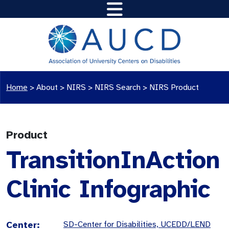
Home
>
About >
NIRS
>
NIRS Search
>
NIRS Product
Product
TransitionInAction
Clinic Infographic
Center:
SD-Center for Disabilities, UCEDD/LEND