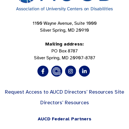
1100 Wayne Avenue, Suite 1000
Silver Spring, MD 20910
Mailing address:
PO Box 8787
Silver Spring, MD 20907-8787
Request Access to AUCD Directors’ Resources Site
Directors’ Resources
AUCD Federal Partners