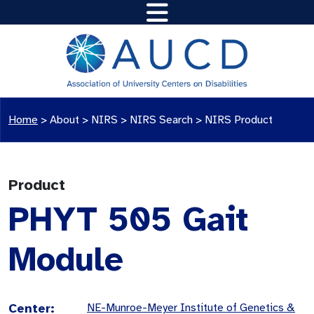
Home
>
About >
NIRS
>
NIRS Search
>
NIRS Product
Product
PHYT 505 Gait
Module
Center:
NE-Munroe-Meyer Institute of Genetics &