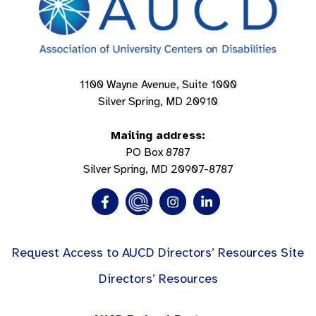
1100 Wayne Avenue, Suite 1000
Silver Spring, MD 20910
Mailing address:
PO Box 8787
Silver Spring, MD 20907-8787
Request Access to AUCD Directors’ Resources Site
Directors’ Resources