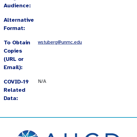
Audience:
Alternative
Format:
To Obtain
wstuberg@unmc.edu
Copies
(URL or
Email):
COVID-19
N/A
Related
Data: