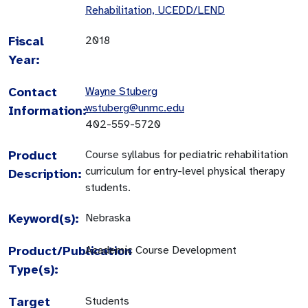
Rehabilitation, UCEDD/LEND
Fiscal
2018
Year:
Contact
Wayne Stuberg
wstuberg@unmc.edu
Information:
402-559-5720
Product
Course syllabus for pediatric rehabilitation
curriculum for entry-level physical therapy
Description:
students.
Keyword(s):
Nebraska
Product/Publication
Academic Course Development
Type(s):
Target
Students