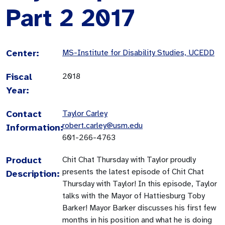
Part 2 2017
Center:
MS-Institute for Disability Studies, UCEDD
Fiscal
2018
Year:
Contact
Taylor Carley
robert.carley@usm.edu
Information:
601-266-4763
Product
Chit Chat Thursday with Taylor proudly
presents the latest episode of Chit Chat
Description:
Thursday with Taylor! In this episode, Taylor
talks with the Mayor of Hattiesburg Toby
Barker! Mayor Barker discusses his first few
months in his position and what he is doing