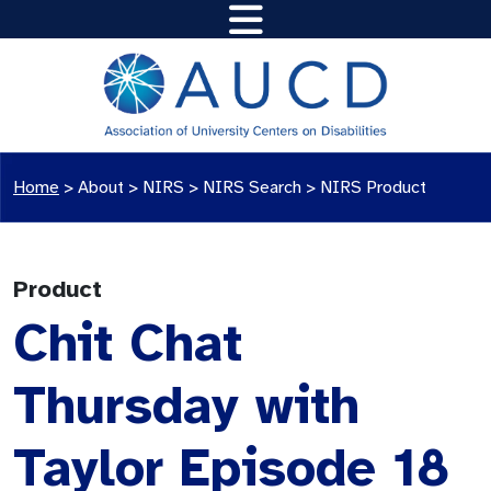
Home
>
About >
NIRS
>
NIRS Search
>
NIRS Product
Product
Chit Chat
Thursday with
Taylor Episode 18