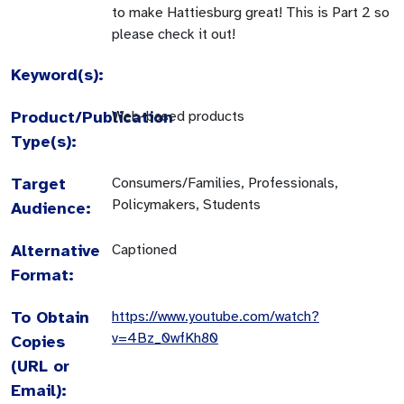
to make Hattiesburg great! This is Part 2 so
please check it out!
Keyword(s):
Product/Publication
Web-based products
Type(s):
Target
Consumers/Families, Professionals,
Policymakers, Students
Audience:
Alternative
Captioned
Format:
To Obtain
https://www.youtube.com/watch?
v=4Bz_0wfKh80
Copies
(URL or
Email):