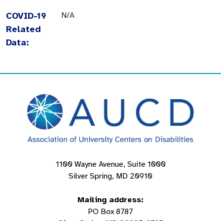
COVID-19
N/A
Related
Data:
1100 Wayne Avenue, Suite 1000
Silver Spring, MD 20910
Mailing address:
PO Box 8787