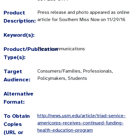
Product
Press release and photo appeared as online
article for Southern Miss Now on 11/29/16
Description:
Keyword(s):
Product/Publication
Press communications
Type(s):
Target
Consumers/Families, Professionals,
Policymakers, Students
Audience:
Alternative
Format:
To Obtain
http://news.usm.edu/article/triad-service-
americorps-receives-continued-funding-
Copies
health-education-program
(URL or