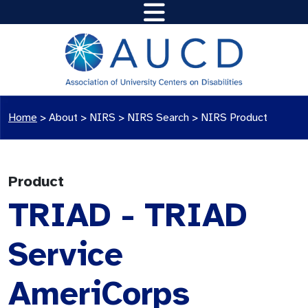
Home
>
About >
NIRS
>
NIRS Search
>
NIRS Product
Product
TRIAD - TRIAD
Service
AmeriCorps