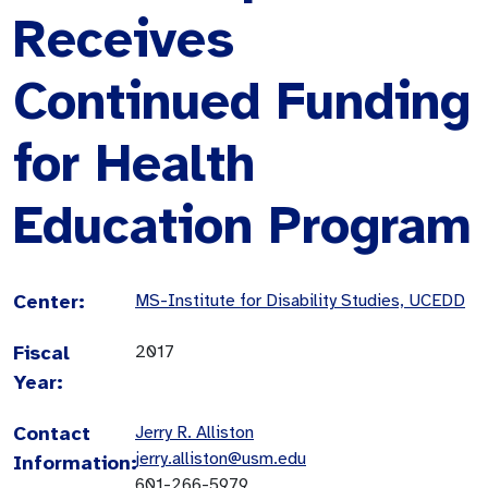
Receives
Continued Funding
for Health
Education Program
Center:
MS-Institute for Disability Studies, UCEDD
Fiscal
2017
Year:
Contact
Jerry R. Alliston
jerry.alliston@usm.edu
Information:
601-266-5979