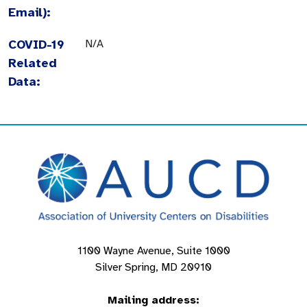
Email):
COVID-19
N/A
Related
Data:
1100 Wayne Avenue, Suite 1000
Silver Spring, MD 20910
Mailing address: