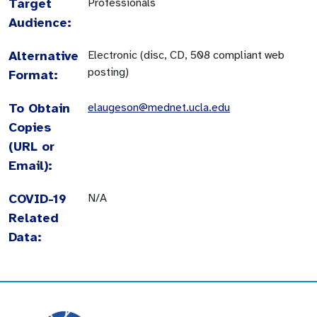
Target
Professionals
Audience:
Alternative
Electronic (disc, CD, 508 compliant web
posting)
Format:
To Obtain
elaugeson@mednet.ucla.edu
Copies
(URL or
Email):
COVID-19
N/A
Related
Data: