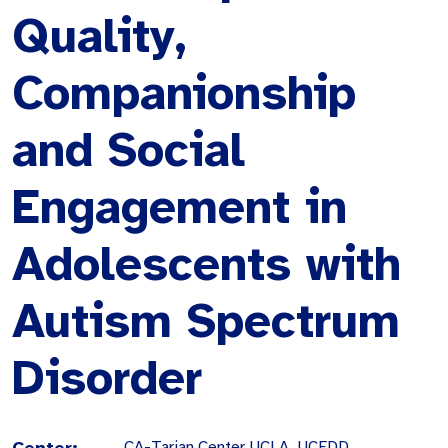
Quality,
Companionship
and Social
Engagement in
Adolescents with
Autism Spectrum
Disorder
Center:
CA-Tarjan Center UCLA, UCEDD