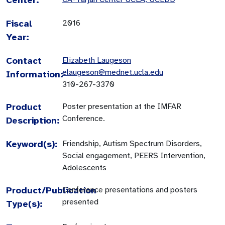
Fiscal
2016
Year:
Contact
Elizabeth Laugeson
elaugeson@mednet.ucla.edu
Information:
310-267-3370
Product
Poster presentation at the IMFAR
Conference.
Description:
Keyword(s):
Friendship, Autism Spectrum Disorders,
Social engagement, PEERS Intervention,
Adolescents
Product/Publication
Conference presentations and posters
presented
Type(s):