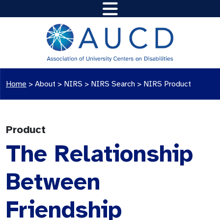
Home
>
About >
NIRS
>
NIRS Search
>
NIRS Product
Product
The Relationship
Between
Friendship