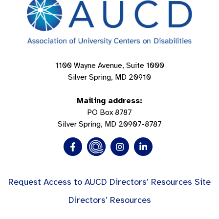
1100 Wayne Avenue, Suite 1000
Silver Spring, MD 20910
Mailing address:
PO Box 8787
Silver Spring, MD 20907-8787
Request Access to AUCD Directors’ Resources Site
Directors’ Resources