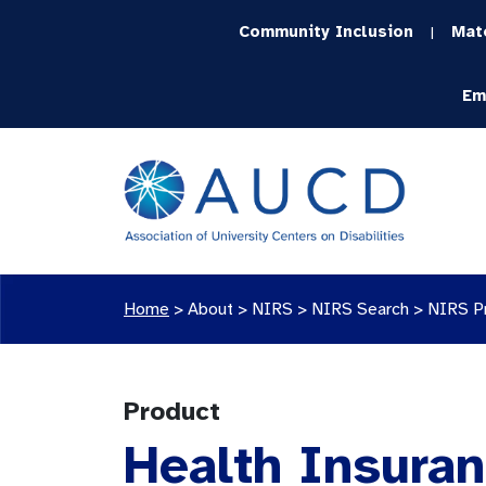
Community Inclusion
Mat
|
Em
Home
>
About >
NIRS
>
NIRS Search
>
NIRS P
Product
Health Insuran