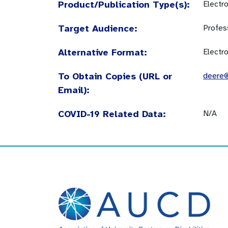
Product/Publication Type(s):
Electr
Target Audience:
Profes
Alternative Format:
Electr
To Obtain Copies (URL or
deere@
Email):
COVID-19 Related Data:
N/A