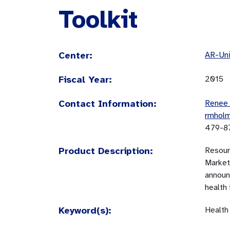
Toolkit
Center:
AR-Uni
Fiscal Year:
2015
Contact Information:
Renee
rmhol
479-8
Product Description:
Resourc
Market
announ
health 
Keyword(s):
Health