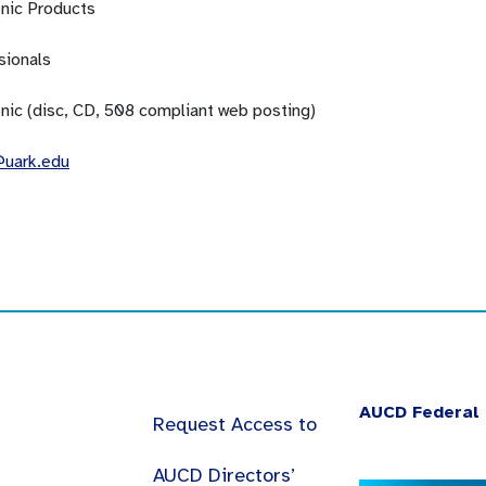
onic Products
sionals
onic (disc, CD, 508 compliant web posting)
uark.edu
AUCD Federal 
Request Access to
AUCD Directors’