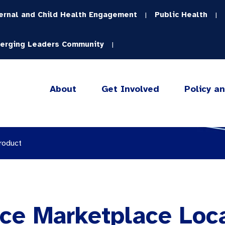
ernal and Child Health Engagement
Public Health
|
|
erging Leaders Community
|
About
Get Involved
Policy a
roduct
ce Marketplace Loc