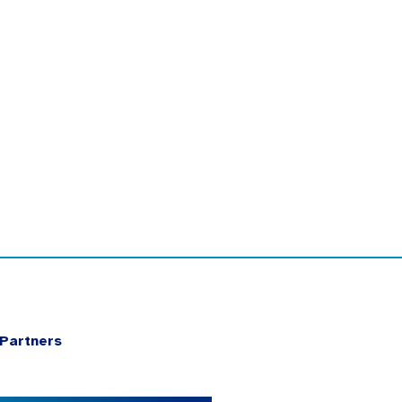
Partners