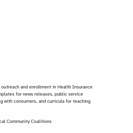
, outreach and enrollment in Health Insurance
plates for news releases, public service
 with consumers, and curricula for teaching
cal Community Coalitions