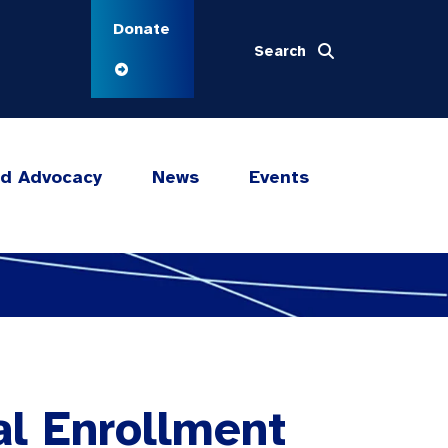
Donate
Search
nd Advocacy
News
Events
al Enrollment