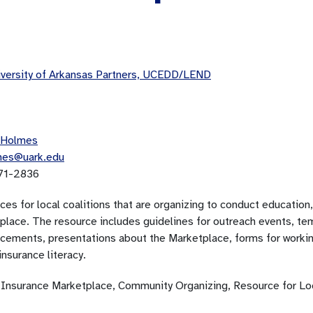
versity of Arkansas Partners, UCEDD/LEND
 Holmes
mes@uark.edu
71-2836
es for local coalitions that are organizing to conduct education
place. The resource includes guidelines for outreach events, tem
cements, presentations about the Marketplace, forms for working
insurance literacy.
 Insurance Marketplace, Community Organizing, Resource for Lo