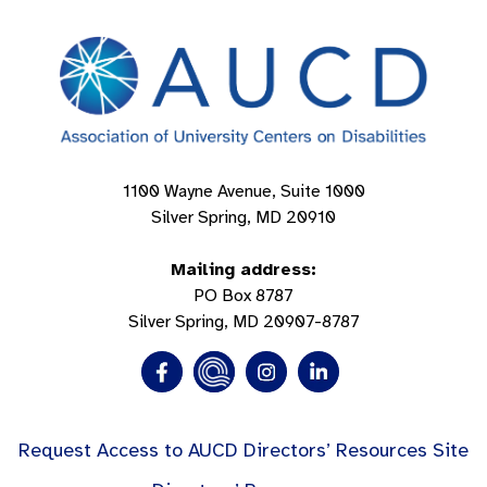
1100 Wayne Avenue, Suite 1000
Silver Spring, MD 20910
Mailing address:
PO Box 8787
Silver Spring, MD 20907-8787
Request Access to AUCD Directors’ Resources Site