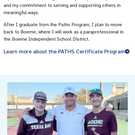
and my commitment to serving and supporting others in
meaningful ways.
After I graduate from the Paths Program, I plan to move
back to Boerne, where I will work as a paraprofessional in
the Boerne Independent School District.
Learn more about the PATHS Certificate Program