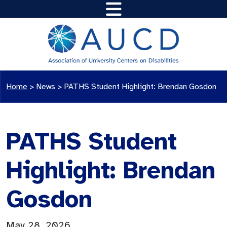
Home
>
News
>
PATHS Student Highlight: Brendan Gosdon
PATHS Student
Highlight: Brendan
Gosdon
May 28, 2026