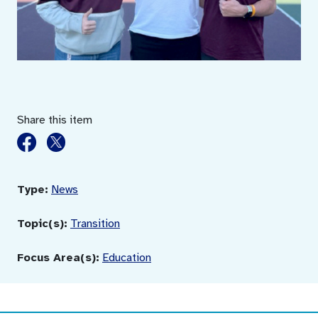
Share this item
Type:
News
Topic(s):
Transition
Focus Area(s):
Education