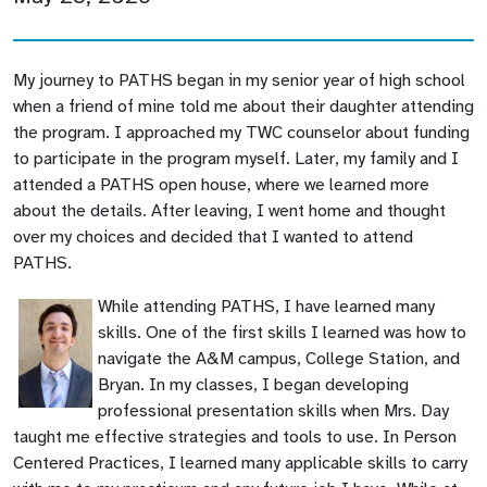
My journey to PATHS began in my senior year of high school
when a friend of mine told me about their daughter attending
the program. I approached my TWC counselor about funding
to participate in the program myself. Later, my family and I
attended a PATHS open house, where we learned more
about the details. After leaving, I went home and thought
over my choices and decided that I wanted to attend
PATHS.
While attending PATHS, I have learned many
skills. One of the first skills I learned was how to
navigate the A&M campus, College Station, and
Bryan. In my classes, I began developing
professional presentation skills when Mrs. Day
taught me effective strategies and tools to use. In Person
Centered Practices, I learned many applicable skills to carry