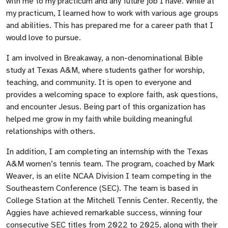
with me to my practicum and any future job I have. While at
my practicum, I learned how to work with various age groups
and abilities. This has prepared me for a career path that I
would love to pursue.
I am involved in Breakaway, a non-denominational Bible
study at Texas A&M, where students gather for worship,
teaching, and community. It is open to everyone and
provides a welcoming space to explore faith, ask questions,
and encounter Jesus. Being part of this organization has
helped me grow in my faith while building meaningful
relationships with others.
In addition, I am completing an internship with the Texas
A&M women’s tennis team. The program, coached by Mark
Weaver, is an elite NCAA Division I team competing in the
Southeastern Conference (SEC). The team is based in
College Station at the Mitchell Tennis Center. Recently, the
Aggies have achieved remarkable success, winning four
consecutive SEC titles from 2022 to 2025, along with their