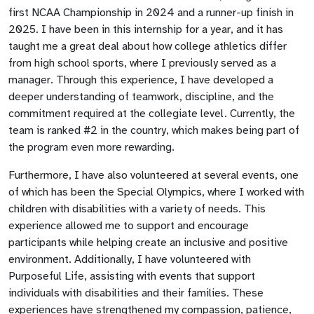
first NCAA Championship in 2024 and a runner-up finish in
2025. I have been in this internship for a year, and it has
taught me a great deal about how college athletics differ
from high school sports, where I previously served as a
manager. Through this experience, I have developed a
deeper understanding of teamwork, discipline, and the
commitment required at the collegiate level. Currently, the
team is ranked #2 in the country, which makes being part of
the program even more rewarding.
Furthermore, I have also volunteered at several events, one
of which has been the Special Olympics, where I worked with
children with disabilities with a variety of needs. This
experience allowed me to support and encourage
participants while helping create an inclusive and positive
environment. Additionally, I have volunteered with
Purposeful Life, assisting with events that support
individuals with disabilities and their families. These
experiences have strengthened my compassion, patience,