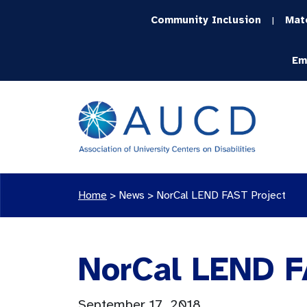
Community Inclusion
Mat
|
Em
Home
>
News
>
NorCal LEND FAST Project
NorCal LEND F
September 17, 2018