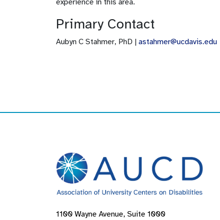
experience in this area.
Primary Contact
Aubyn C Stahmer, PhD |
astahmer@ucdavis.edu
1100 Wayne Avenue, Suite 1000