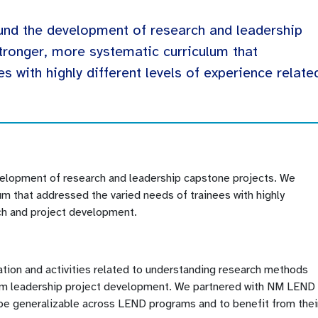
und the development of research and leadership
tronger, more systematic curriculum that
s with highly different levels of experience relate
.
velopment of research and leadership capstone projects. We
m that addressed the varied needs of trainees with highly
rch and project development.
ation and activities related to understanding research methods
orm leadership project development. We partnered with NM LEND 
o be generalizable across LEND programs and to benefit from thei