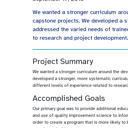
We wanted a stronger curriculum aro
capstone projects. We developed a s
addressed the varied needs of trainee
to research and project development
Project Summary
We wanted a stronger curriculum around the de
developed a stronger, more systematic curriculu
different levels of experience related to resea
Accomplished Goals
Our primary goal was to provide additional educ
and use of quality improvement science to inf
order to create a program that is more likely t