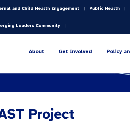
ernal and Child Health Engagement
Public Health
|
|
erging Leaders Community
|
About
Get Involved
Policy a
AST Project