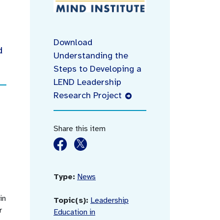
Download
d
Understanding the
Steps to Developing a
LEND Leadership
Research Project
Share this item
Type:
News
in
Topic(s):
Leadership
r
Education in