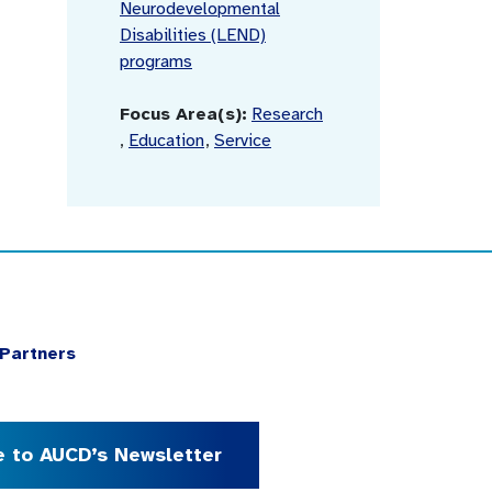
Neurodevelopmental
Disabilities (LEND)
programs
Focus Area(s):
Research
,
Education
,
Service
Partners
e to AUCD’s Newsletter