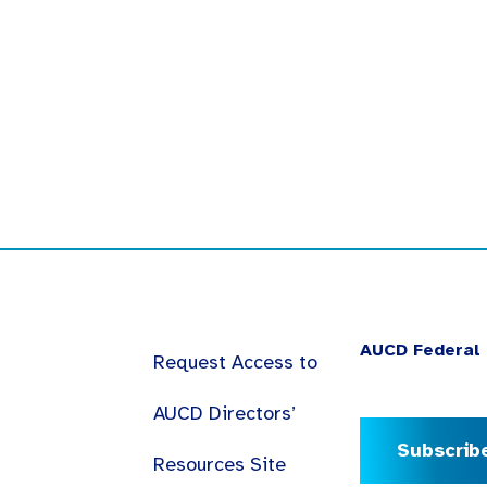
AUCD Federal 
Request Access to
AUCD Directors’
Subscrib
Resources Site