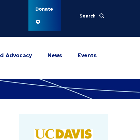
Donate
Search
nd Advocacy
News
Events