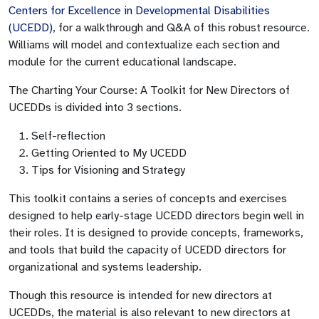
Centers for Excellence in Developmental Disabilities
(UCEDD)
, for a walkthrough and Q&A of this robust resource.
Williams will model and contextualize each section and
module for the current educational landscape.
The Charting Your Course: A Toolkit for New Directors of
UCEDDs is divided into 3 sections.
Self-reflection
Getting Oriented to My UCEDD
Tips for Visioning and Strategy
This toolkit contains a series of concepts and exercises
designed to help early-stage UCEDD directors begin well in
their roles. It is designed to provide concepts, frameworks,
and tools that build the capacity of UCEDD directors for
organizational and systems leadership.
Though this resource is intended for new directors at
UCEDDs, the material is also relevant to new directors at