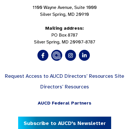
1100 Wayne Avenue, Suite 1000
Silver Spring, MD 20910
Mailing address:
PO Box 8787
Silver Spring, MD 20907-8787
Request Access to AUCD Directors’ Resources Site
Directors’ Resources
AUCD Federal Partners
Subscribe to AUCD’s Newsletter