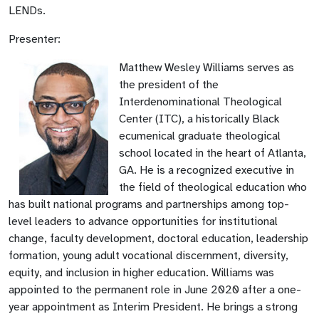
LENDs.
Presenter:
Matthew Wesley Williams serves as
the president of the
Interdenominational Theological
Center (ITC), a historically Black
ecumenical graduate theological
school located in the heart of Atlanta,
GA. He is a recognized executive in
the field of theological education who
has built national programs and partnerships among top-
level leaders to advance opportunities for institutional
change, faculty development, doctoral education, leadership
formation, young adult vocational discernment, diversity,
equity, and inclusion in higher education. Williams was
appointed to the permanent role in June 2020 after a one-
year appointment as Interim President. He brings a strong