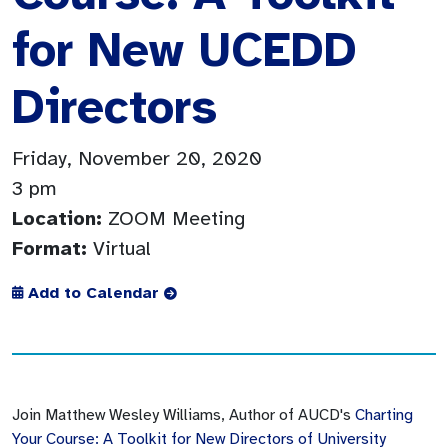
for New UCEDD
Directors
Friday, November 20, 2020
3 pm
Location:
ZOOM Meeting
Format:
Virtual
Add to Calendar
Join Matthew Wesley Williams, Author of AUCD's
Charting
Your Course: A Toolkit for New Directors of University