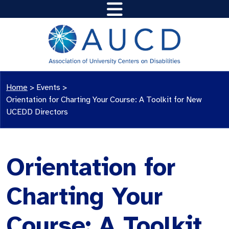
Home
>
Events
>
Orientation for Charting Your Course: A Toolkit for New
UCEDD Directors
Orientation for
Charting Your
Course: A Toolkit