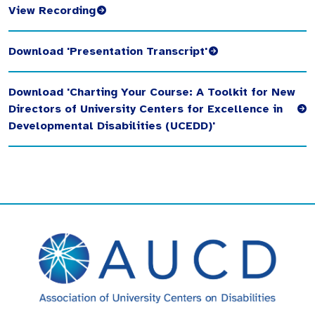
View Recording
Download 'Presentation Transcript'
Download 'Charting Your Course: A Toolkit for New
Directors of University Centers for Excellence in
Developmental Disabilities (UCEDD)'