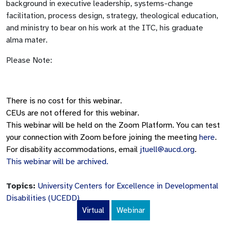
background in executive leadership, systems-change
facilitation, process design, strategy, theological education,
and ministry to bear on his work at the ITC, his graduate
alma mater.
Please Note:
There is no cost for this webinar.
CEUs are not offered for this webinar.
This webinar will be held on the Zoom Platform. You can test
your connection with Zoom before joining the meeting
here
.
For disability accommodations, email
jtuell@aucd.org
.
This webinar will be archived.
Topics:
University Centers for Excellence in Developmental
Disabilities (UCEDD)
Virtual
Webinar