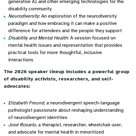
generative AI and other emerging technologies for the
disability community
Neurodiversity
: An exploration of the neurodiversity
paradigm and how embracing it can make a positive
difference for attendees and the people they support
Disability and Mental Health
: A session focused on
mental health issues and representation that provides
practical tools for more thoughtful, inclusive
interactions
The 2026 speaker lineup includes a powerful group
of disability activists, researchers, and self-
advocates:
Elizabeth Freund
, a neurodivergent speech-language
pathologist passionate about reshaping understanding
of neurodivergent identities
José Rosario
, a therapist, researcher, wheelchair user,
and advocate for mental health in minoritized