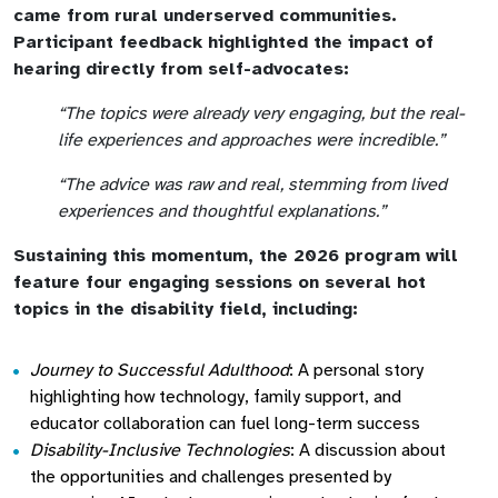
came from rural underserved communities.
Participant feedback highlighted the impact of
hearing directly from self-advocates:
“The topics were already very engaging, but the real-
life experiences and approaches were incredible.”
“The advice was raw and real, stemming from lived
experiences and thoughtful explanations.”
Sustaining this momentum, the 2026 program will
feature four engaging sessions on several hot
topics in the disability field, including:
Journey to Successful Adulthood
: A personal story
highlighting how technology, family support, and
educator collaboration can fuel long-term success
Disability-Inclusive Technologies
: A discussion about
the opportunities and challenges presented by