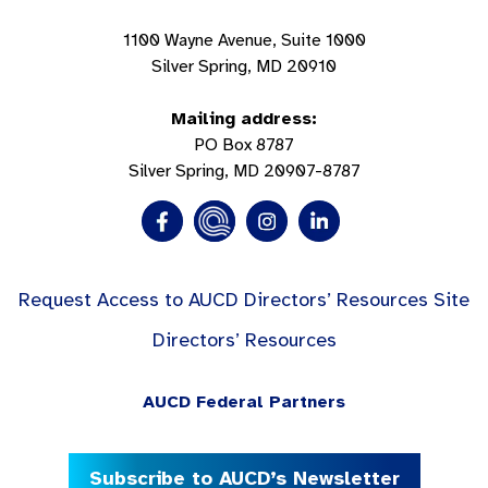
1100 Wayne Avenue, Suite 1000
Silver Spring, MD 20910
Mailing address:
PO Box 8787
Silver Spring, MD 20907-8787
Request Access to AUCD Directors’ Resources Site
Directors’ Resources
AUCD Federal Partners
Subscribe to AUCD’s Newsletter