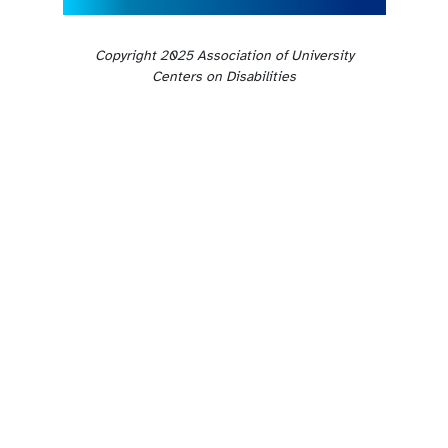
Copyright 2025 Association of University
Centers on Disabilities