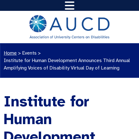
Home
>
Events
>
Institute for Human Development Announces Third Annual
Amplifying Voices of Disability Virtual Day of Learning
Institute for
Human
Development