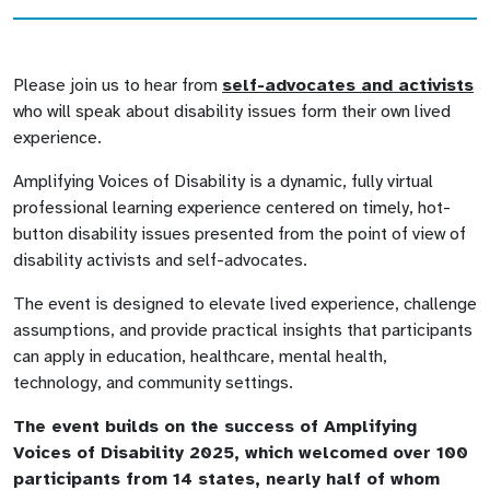
Please join us to hear from
self-advocates and activists
who will speak about disability issues form their own lived
experience.
Amplifying Voices of Disability is a dynamic, fully virtual
professional learning experience centered on timely, hot-
button disability issues presented from the point of view of
disability activists and self-advocates.
The event is designed to elevate lived experience, challenge
assumptions, and provide practical insights that participants
can apply in education, healthcare, mental health,
technology, and community settings.
The event builds on the success of Amplifying
Voices of Disability 2025, which welcomed over 100
participants from 14 states, nearly half of whom