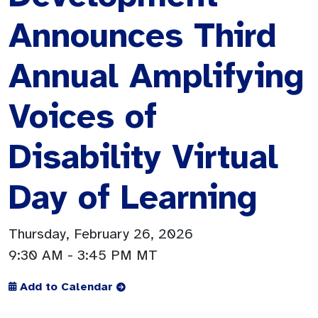
Announces Third
Annual Amplifying
Voices of
Disability Virtual
Day of Learning
Thursday, February 26, 2026
9:30 AM
- 3:45 PM MT
Add to Calendar