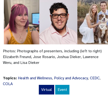
Photos: Photographs of presenters, including (left to right)
Elizabeth Freund, Jose Rosario, Joshua Dieker, Lawrence
Weru, and Lisa Dieker
Topics:
Health and Wellness
,
Policy and Advocacy
,
CEDC
,
COLA
Virtual
Event