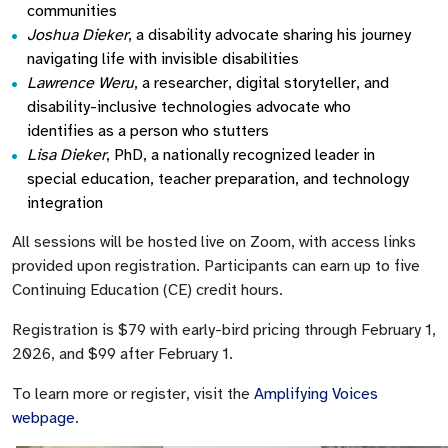
communities
Joshua Dieker
, a disability advocate sharing his journey
navigating life with invisible disabilities
Lawrence Weru
, a researcher, digital storyteller, and
disability-inclusive technologies advocate who
identifies as a person who stutters
Lisa Dieker
, PhD, a nationally recognized leader in
special education, teacher preparation, and technology
integration
All sessions will be hosted live on Zoom, with access links
provided upon registration. Participants can earn up to five
Continuing Education (CE) credit hours.
Registration is $79 with early-bird pricing through February 1,
2026, and $99 after February 1.
To learn more or register, visit the
Amplifying Voices
webpage
.