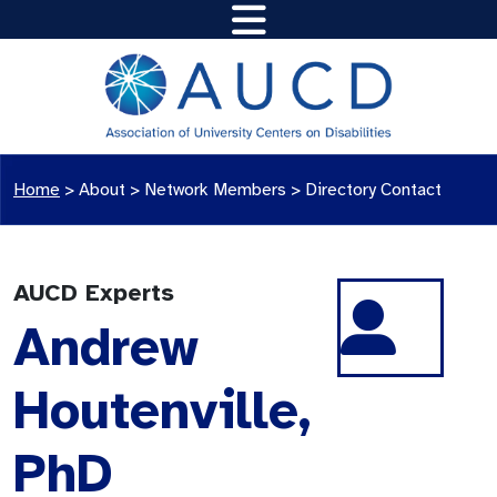
Home
>
About >
Network Members
>
Directory Contact
AUCD Experts
Andrew
Houtenville,
PhD