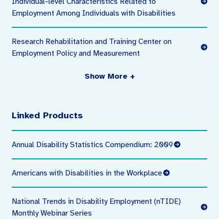
Individual-level Characteristics Related to
Employment Among Individuals with Disabilities
Research Rehabilitation and Training Center on
Employment Policy and Measurement
Show More +
Linked Products
Annual Disability Statistics Compendium: 2009
Americans with Disabilities in the Workplace
National Trends in Disability Employment (nTIDE)
Monthly Webinar Series