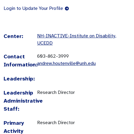
Login to Update Your Profile
Center:
NH-INACTIVE-Institute on Disability,
UCEDD
Contact
603-862-3999
andrew.houtenville@unh.edu
Information:
Leadership:
Leadership
Research Director
Administrative
Staff:
Primary
Research Director
Activity