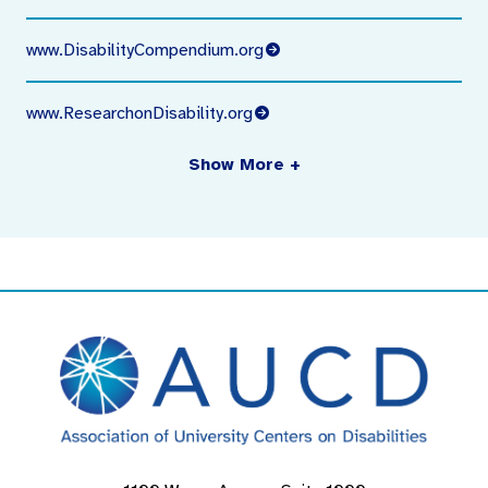
www.DisabilityCompendium.org
www.ResearchonDisability.org
Show More +