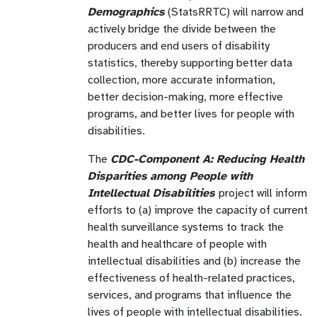
Demographics
(StatsRRTC) will narrow and
actively bridge the divide between the
producers and end users of disability
statistics, thereby supporting better data
collection, more accurate information,
better decision-making, more effective
programs, and better lives for people with
disabilities.
The
CDC-Component A: Reducing Health
Disparities
among People with
Intellectual Disabilities
project will inform
efforts to (a) improve the capacity of current
health surveillance systems to track the
health and healthcare of people with
intellectual disabilities and (b) increase the
effectiveness of health-related practices,
services, and programs that influence the
lives of people with intellectual disabilities.