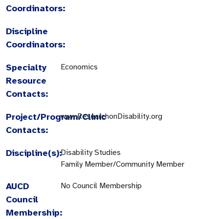
Coordinators:
Discipline
Coordinators:
Specialty
Economics
Resource
Contacts:
Project/Program/Clinic
www.ResearchonDisability.org
Contacts:
Discipline(s):
Disability Studies
Family Member/Community Member
AUCD
No Council Membership
Council
Membership: