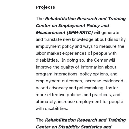
Projects
The
Rehabilitation Research and Training
Center on Employment Policy and
Measurement (EPM-RRTC)
will generate
and translate new knowledge about disability
employment policy and ways to measure the
labor market experiences of people with
disabilities. In doing so, the Center will
improve the quality of information about
program interactions, policy options, and
employment outcomes, increase evidenced-
based advocacy and policymaking, foster
more effective policies and practices, and
ultimately, increase employment for people
with disabilities.
The
Rehabilitation Research and Training
Center on Disability Statistics and