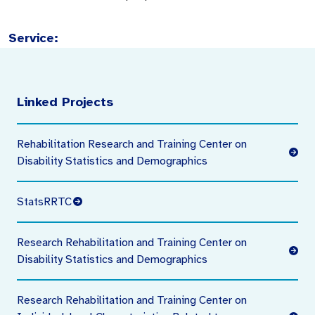
Service:
Linked Projects
Rehabilitation Research and Training Center on
Disability Statistics and Demographics
StatsRRTC
Research Rehabilitation and Training Center on
Disability Statistics and Demographics
Research Rehabilitation and Training Center on