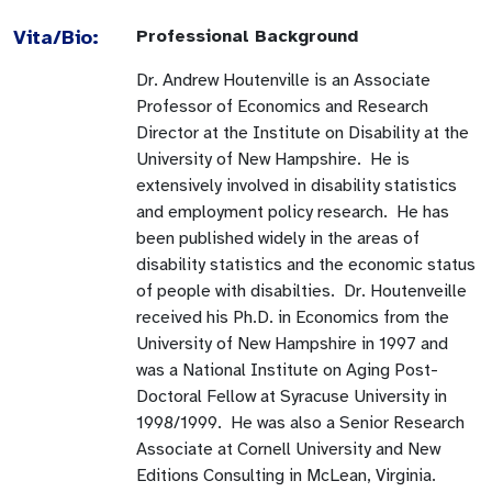
Vita/Bio:
Professional Background
Dr. Andrew Houtenville is an Associate
Professor of Economics and Research
Director at the Institute on Disability at the
University of New Hampshire. He is
extensively involved in disability statistics
and employment policy research. He has
been published widely in the areas of
disability statistics and the economic status
of people with disabilties. Dr. Houtenveille
received his Ph.D. in Economics from the
University of New Hampshire in 1997 and
was a National Institute on Aging Post-
Doctoral Fellow at Syracuse University in
1998/1999. He was also a Senior Research
Associate at Cornell University and New
Editions Consulting in McLean, Virginia.