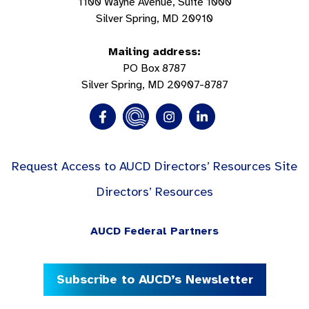
1100 Wayne Avenue, Suite 1000
Silver Spring, MD 20910
Mailing address:
PO Box 8787
Silver Spring, MD 20907-8787
Request Access to AUCD Directors’ Resources Site
Directors’ Resources
AUCD Federal Partners
Subscribe to AUCD’s Newsletter