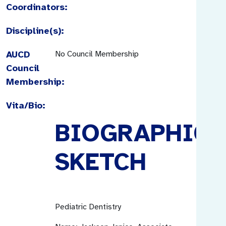
Coordinators:
Discipline(s):
AUCD
No Council Membership
Council
Membership:
Vita/Bio:
BIOGRAPHICA
SKETCH
Pediatric Dentistry