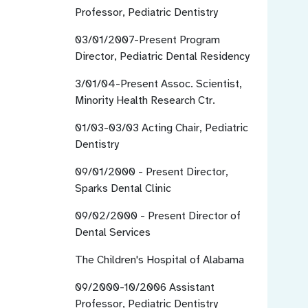
Professor, Pediatric Dentistry
03/01/2007-Present
Program
Director, Pediatric Dental Residency
3/01/04-Present
Assoc. Scientist,
Minority Health Research Ctr.
01/03-03/03
Acting Chair, Pediatric
Dentistry
09/01/2000 - Present
Director,
Sparks Dental Clinic
09/02/2000 - Present
Director of
Dental Services
The Children's Hospital of Alabama
09/2000-10/2006
Assistant
Professor, Pediatric Dentistry