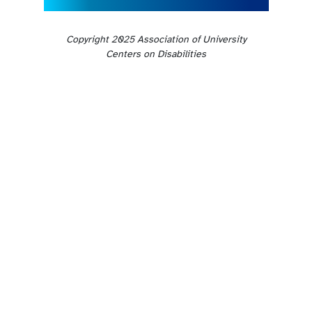
Copyright 2025 Association of University
Centers on Disabilities