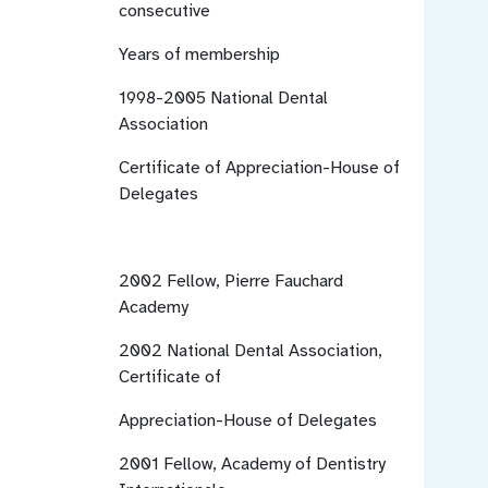
consecutive
Years of membership
1998-2005
National Dental
Association
Certificate of Appreciation-House of
Delegates
2002
Fellow, Pierre Fauchard
Academy
2002
National Dental Association,
Certificate of
Appreciation-House of Delegates
2001
Fellow, Academy of Dentistry