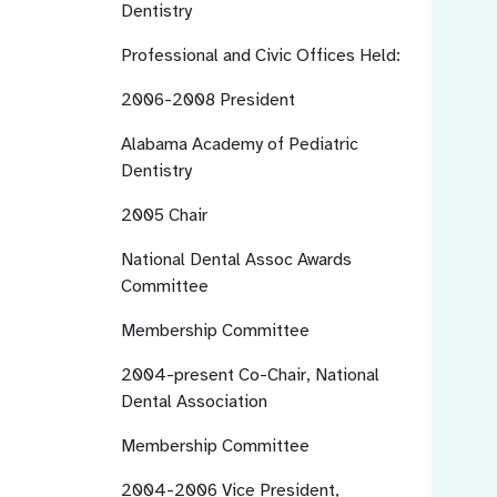
Dentistry
Professional and Civic Offices Held:
2006-2008
President
Alabama Academy of Pediatric
Dentistry
2005
Chair
National Dental Assoc Awards
Committee
Membership Committee
2004-present
Co-Chair, National
Dental Association
Membership Committee
2004-2006
Vice President,