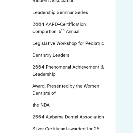
Student Association
Leadership Seminar Series
2004
AAPD-Certification
th
Completion, 5
Annual
Legislative Workshop for Pediatric
Dentistry Leaders
2004
Phenomenal Achievement &
Leadership
Award, Presented by the Women
Dentists of
the NDA
2004
Alabama Dental Association
Silver Certificant awarded for 25