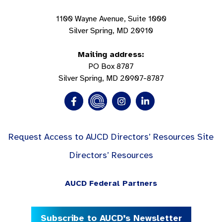
1100 Wayne Avenue, Suite 1000
Silver Spring, MD 20910
Mailing address:
PO Box 8787
Silver Spring, MD 20907-8787
Request Access to AUCD Directors’ Resources Site
Directors’ Resources
AUCD Federal Partners
Subscribe to AUCD’s Newsletter