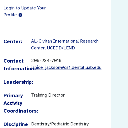
Login to Update Your
Profile
Center:
AL-Civitan International Research
Center, UCEDD/LEND
Contact
205-934-7016
janice_jackson@cs1.dental.uab.edu
Information:
Leadership:
Primary
Training Director
Activity
Coordinators:
Discipline
Dentistry/Pediatric Dentistry