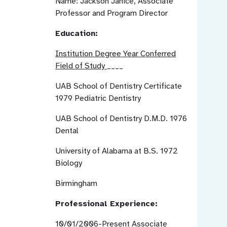
Name:
Jackson Janice, Associate
Professor and Program Director
Education:
Institution
Degree
Year Conferred
Field of Study
____
UAB School of Dentistry
Certificate
1979
Pediatric Dentistry
UAB School of Dentistry
D.M.D.
1976
Dental
University of Alabama at
B.S.
1972
Biology
Birmingham
Professional Experience:
10/01/2006-Present
Associate