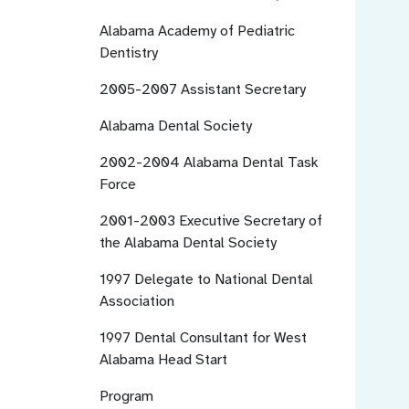
Alabama Academy of Pediatric
Dentistry
2005-2007
Assistant Secretary
Alabama Dental Society
2002-2004
Alabama Dental Task
Force
2001-2003
Executive Secretary of
the Alabama Dental Society
1997
Delegate to National Dental
Association
1997
Dental Consultant for West
Alabama Head Start
Program