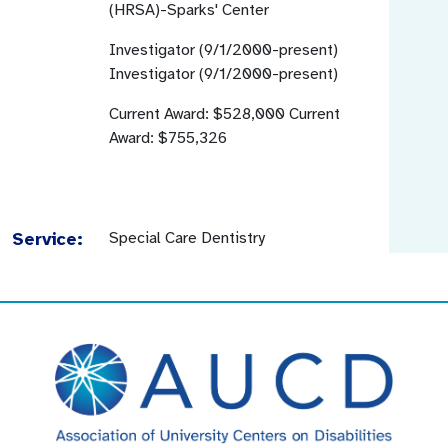
(HRSA)-Sparks' Center
Investigator (9/1/2000-present)
Investigator (9/1/2000-present)
Current Award: $528,000
Current
Award: $755,326
Service:
Special Care Dentistry