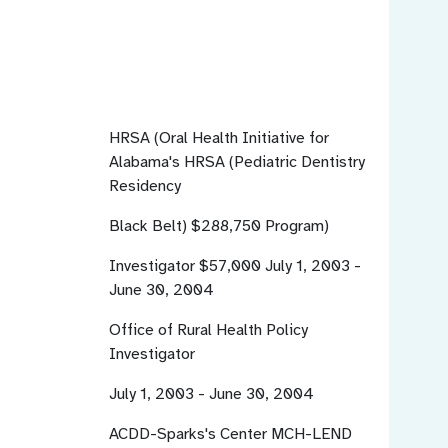
HRSA (Oral Health Initiative for
Alabama's
HRSA (Pediatric Dentistry
Residency
Black Belt)
$288,750
Program)
Investigator $57,000
July 1, 2003 -
June 30, 2004
Office of Rural Health Policy
Investigator
July 1, 2003 - June 30, 2004
ACDD-Sparks's Center
MCH-LEND