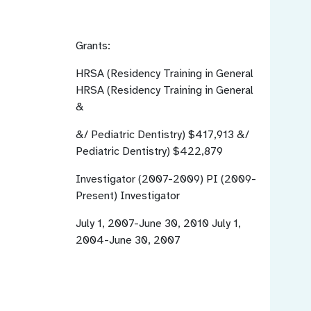
Grants:
HRSA (Residency Training in General
HRSA (Residency Training in General
&
&/ Pediatric Dentistry)
$417,913
&/
Pediatric Dentistry) $422,879
Investigator (2007-2009) PI (2009-
Present)
Investigator
July 1, 2007-June 30, 2010
July 1,
2004-June 30, 2007