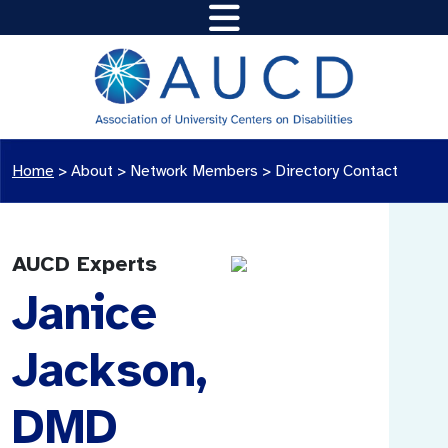
Home
>
About >
Network Members
>
Directory Contact
AUCD Experts
Janice
Jackson,
DMD