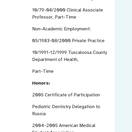
10/79-08/2000
Clinical Associate
Professor, Part-Time
Non-Academic Employment:
05/1983-08/2000
Private Practice
10/1991-12/1999
Tuscaloosa County
Department of Health,
Part-Time
Honors:
2005
Certificate of Participation
Pediatric Dentistry Delegation to
Russia
2004-2005
American Medical