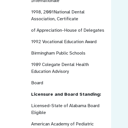
Internationale
1998, 2001National Dental
Association, Certificate
of Appreciation-House of Delegates
1992
Vocational Education Award
Birmingham Public Schools
1989
Colegate Dental Health
Education Advisory
Board
Licensure and Board Standing:
Licensed-State of Alabama
Board
Eligible
American Academy of Pediatric