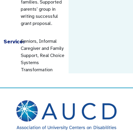
families. Supported
parents’ group in
writing successful
grant proposal.
Service:
Seniors, Informal
Caregiver and Family
Support, Real Choice
Systems
Transformation