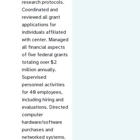
research protocols.
Coordinated and
reviewed all grant
applications for
individuals affiliated
with center. Managed
all financial aspects
of five federal grants
totaling over $2
million annually.
Supervised
personnel activities
for 40 employees,
including hiring and
evaluations. Directed
computer
hardware/software
purchases and
networked systems.