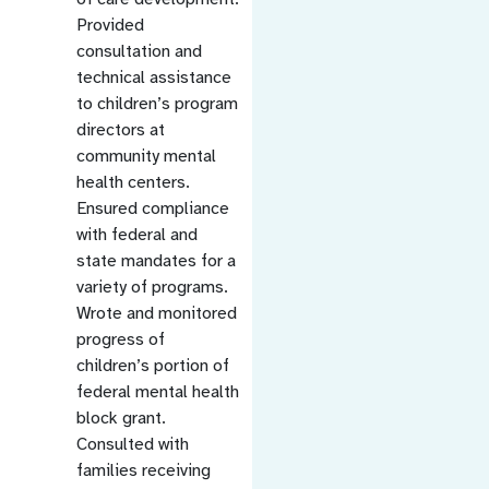
Provided
consultation and
technical assistance
to children’s program
directors at
community mental
health centers.
Ensured compliance
with federal and
state mandates for a
variety of programs.
Wrote and monitored
progress of
children’s portion of
federal mental health
block grant.
Consulted with
families receiving