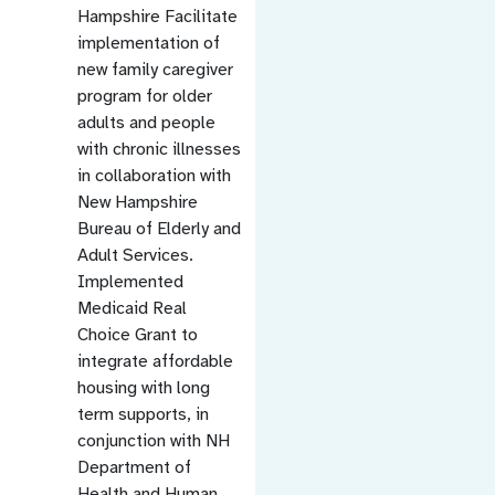
Hampshire Facilitate
implementation of
new family caregiver
program for older
adults and people
with chronic illnesses
in collaboration with
New Hampshire
Bureau of Elderly and
Adult Services.
Implemented
Medicaid Real
Choice Grant to
integrate affordable
housing with long
term supports, in
conjunction with NH
Department of
Health and Human