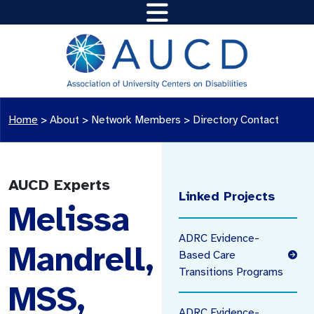
Home
>
About >
Network Members
>
Directory Contact
AUCD Experts
Linked Projects
Melissa
ADRC Evidence-
Mandrell,
Based Care
Transitions Programs
MSS,
ADRC Evidence-