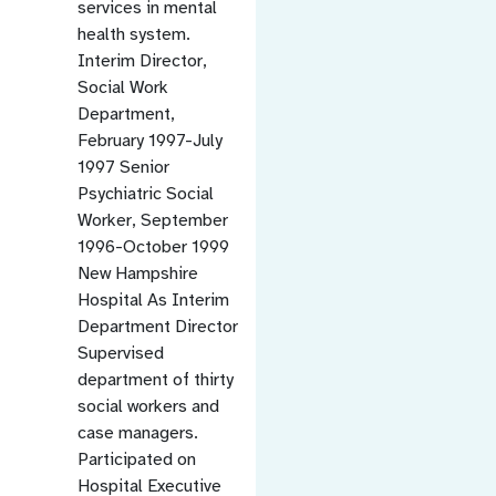
services in mental
health system.
Interim Director,
Social Work
Department,
February 1997-July
1997 Senior
Psychiatric Social
Worker, September
1996-October 1999
New Hampshire
Hospital As Interim
Department Director
Supervised
department of thirty
social workers and
case managers.
Participated on
Hospital Executive