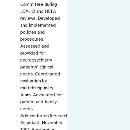
Committee during
JCAHO and HCFA
reviews. Developed
and implemented
policies and
procedures.
Assessed and
provided for
neuropsychiatry
patients’ clinical
needs. Coordinated
evaluation by
multidisciplinary
team. Advocated for
patient and family
needs.
Administrator/Research
Assistant, November
1991-September