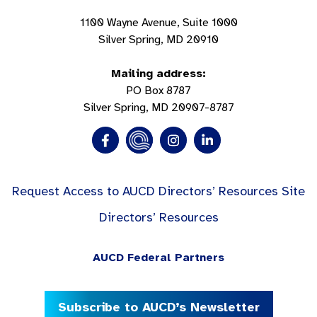
1100 Wayne Avenue, Suite 1000
Silver Spring, MD 20910
Mailing address:
PO Box 8787
Silver Spring, MD 20907-8787
Request Access to AUCD Directors’ Resources Site
Directors’ Resources
AUCD Federal Partners
Subscribe to AUCD’s Newsletter