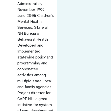
Administrator,
November 1999-
June 2005 Children’s
Mental Health
Services, State of
NH Bureau of
Behavioral Health
Developed and
implemented
statewide policy and
programming and
coordinated
activities among
multiple state, local
and family agencies.
Project director for
CARE NH, a grant
initiative for system
of care development.