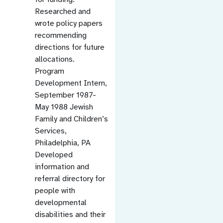
Researched and
wrote policy papers
recommending
directions for future
allocations.
Program
Development Intern,
September 1987-
May 1988 Jewish
Family and Children’s
Services,
Philadelphia, PA
Developed
information and
referral directory for
people with
developmental
disabilities and their