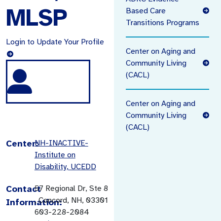
MLSP
Based Care
Transitions Programs
Login to Update Your Profile
Center on Aging and
Community Living
(CACL)
Center on Aging and
Community Living
(CACL)
Center:
NH-INACTIVE-
Institute on
Disability, UCEDD
Contact
57 Regional Dr, Ste 8
, Concord, NH, 03301
Information:
603-228-2084