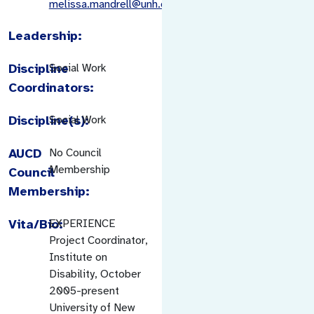
melissa.mandrell@unh.edu
Leadership:
Discipline
Social Work
Coordinators:
Discipline(s):
Social Work
AUCD
No Council
Membership
Council
Membership:
Vita/Bio:
EXPERIENCE
Project Coordinator,
Institute on
Disability, October
2005-present
University of New