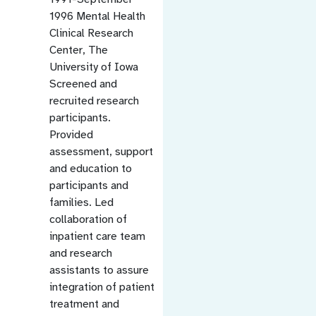
1996 Mental Health
Clinical Research
Center, The
University of Iowa
Screened and
recruited research
participants.
Provided
assessment, support
and education to
participants and
families. Led
collaboration of
inpatient care team
and research
assistants to assure
integration of patient
treatment and