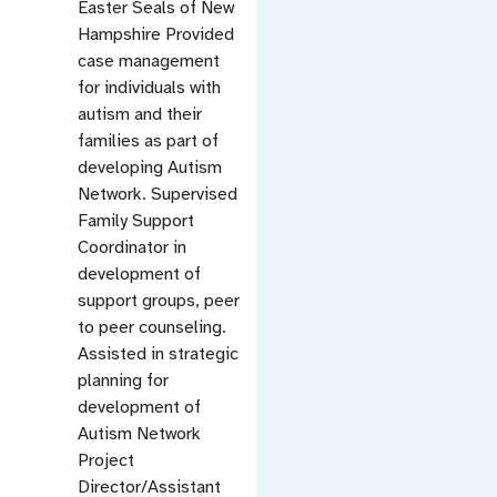
Easter Seals of New
Hampshire Provided
case management
for individuals with
autism and their
families as part of
developing Autism
Network. Supervised
Family Support
Coordinator in
development of
support groups, peer
to peer counseling.
Assisted in strategic
planning for
development of
Autism Network
Project
Director/Assistant