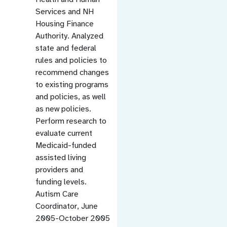
Services and NH
Housing Finance
Authority. Analyzed
state and federal
rules and policies to
recommend changes
to existing programs
and policies, as well
as new policies.
Perform research to
evaluate current
Medicaid-funded
assisted living
providers and
funding levels.
Autism Care
Coordinator, June
2005-October 2005