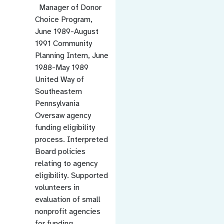
Manager of Donor
Choice Program,
June 1989-August
1991 Community
Planning Intern, June
1988-May 1989
United Way of
Southeastern
Pennsylvania
Oversaw agency
funding eligibility
process. Interpreted
Board policies
relating to agency
eligibility. Supported
volunteers in
evaluation of small
nonprofit agencies
for funding.