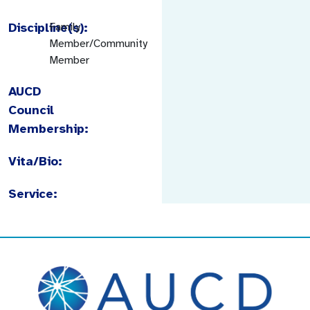
Discipline(s):
Family
Member/Community
Member
AUCD
Council
Membership:
Vita/Bio:
Service: