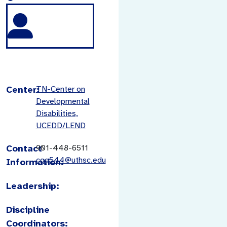
Center:
TN-Center on
Developmental
Disabilities,
UCEDD/LEND
Contact
901-448-6511
cgq544@uthsc.edu
Information:
Leadership:
Discipline
Coordinators: