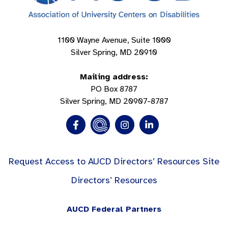
1100 Wayne Avenue, Suite 1000
Silver Spring, MD 20910
Mailing address:
PO Box 8787
Silver Spring, MD 20907-8787
Request Access to AUCD Directors’ Resources Site
Directors’ Resources
AUCD Federal Partners