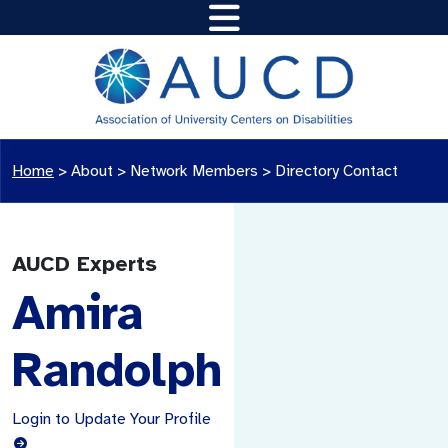
Home
>
About >
Network Members
>
Directory Contact
AUCD Experts
Amira
Randolph
Login to Update Your Profile