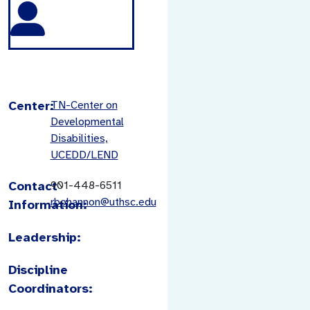
Center:
TN-Center on
Developmental
Disabilities,
UCEDD/LEND
Contact
901-448-6511
rbohannon@uthsc.edu
Information:
Leadership:
Discipline
Coordinators: