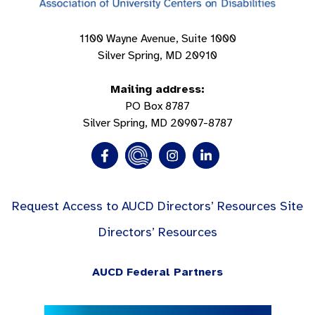
1100 Wayne Avenue, Suite 1000
Silver Spring, MD 20910
Mailing address:
PO Box 8787
Silver Spring, MD 20907-8787
Request Access to AUCD Directors’ Resources Site
Directors’ Resources
AUCD Federal Partners