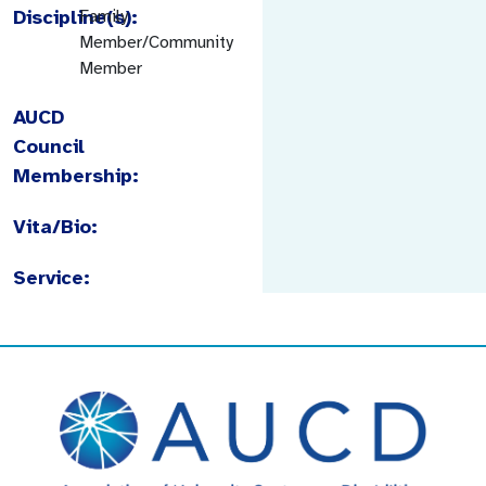
Discipline(s):
Family
Member/Community
Member
AUCD
Council
Membership:
Vita/Bio:
Service: