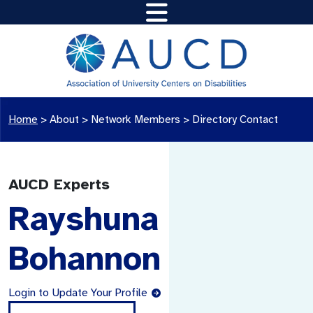
Home
>
About >
Network Members
>
Directory Contact
AUCD Experts
Rayshuna
Bohannon
Login to Update Your Profile