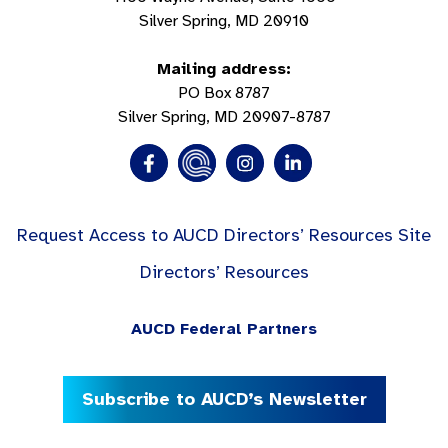
Silver Spring, MD 20910
Mailing address:
PO Box 8787
Silver Spring, MD 20907-8787
Request Access to AUCD Directors’ Resources Site
Directors’ Resources
AUCD Federal Partners
Subscribe to AUCD’s Newsletter