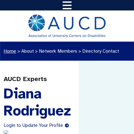
Home
>
About >
Network Members
>
Directory Contact
AUCD Experts
Diana
Rodriguez
Login to Update Your Profile