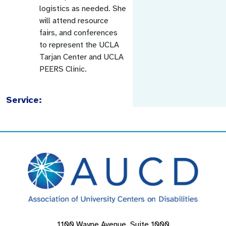
logistics as needed. She
will attend resource
fairs, and conferences
to represent the UCLA
Tarjan Center and UCLA
PEERS Clinic.
Service:
1100 Wayne Avenue, Suite 1000