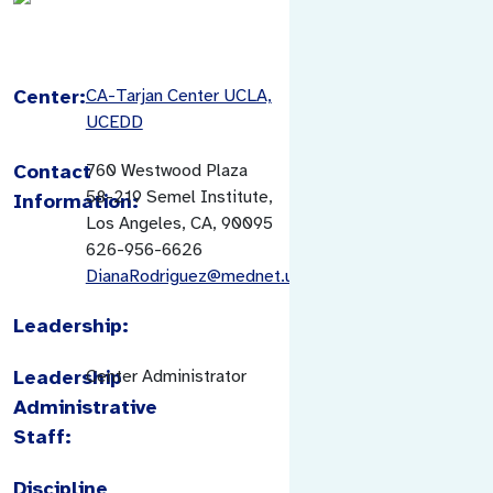
Center:
CA-Tarjan Center UCLA,
UCEDD
Contact
760 Westwood Plaza
58-219 Semel Institute,
Information:
Los Angeles, CA, 90095
626-956-6626
DianaRodriguez@mednet.ucla.edu
Leadership:
Leadership
Center Administrator
Administrative
Staff:
Discipline