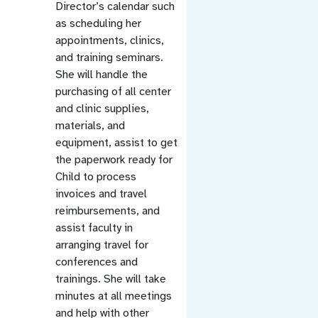
Director’s calendar such
as scheduling her
appointments, clinics,
and training seminars.
She will handle the
purchasing of all center
and clinic supplies,
materials, and
equipment, assist to get
the paperwork ready for
Child to process
invoices and travel
reimbursements, and
assist faculty in
arranging travel for
conferences and
trainings. She will take
minutes at all meetings
and help with other