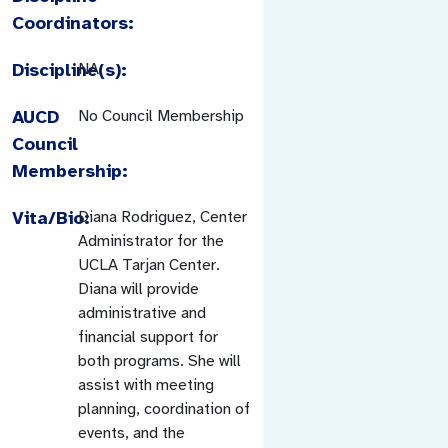
Coordinators:
Discipline(s):
NA
AUCD
No Council Membership
Council
Membership:
Vita/Bio:
Diana Rodriguez, Center
Administrator for the
UCLA Tarjan Center.
Diana will provide
administrative and
financial support for
both programs. She will
assist with meeting
planning, coordination of
events, and the