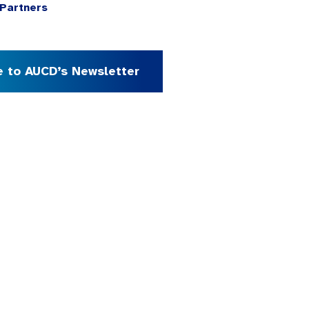
Partners
e to AUCD’s Newsletter