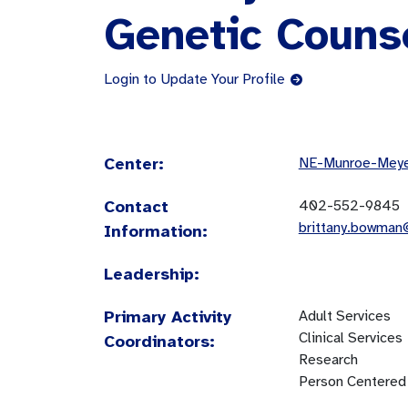
Genetic Couns
Login to Update Your Profile
Center:
NE-Munroe-Meyer
Contact
402-552-9845
brittany.bowma
Information:
Leadership:
Primary Activity
Adult Services
Clinical Services
Coordinators:
Research
Person Centered