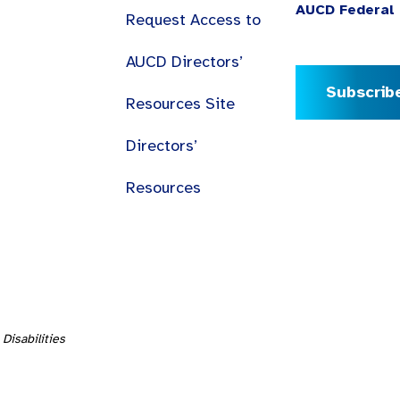
AUCD Federal 
Request Access to
AUCD Directors’
Subscrib
Resources Site
Directors’
Resources
Disabilities