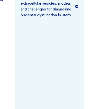
extracellular vesicles: models
and challenges for diagnosing
placental dysfunction in utero