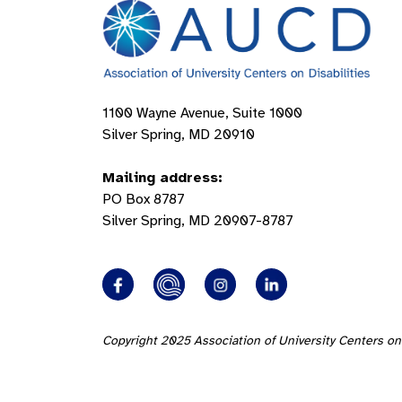
1100 Wayne Avenue, Suite 1000
Silver Spring, MD 20910
Mailing address:
PO Box 8787
Silver Spring, MD 20907-8787
Copyright 2025 Association of University Centers on 