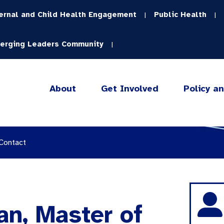
ernal and Child Health Engagement
Public Health
|
|
erging Leaders Community
|
About
Get Involved
Policy a
 Contact
n, Master of