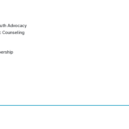
outh Advocacy
c Counseling
ership