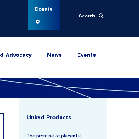
Donate
Search
nd Advocacy
News
Events
Linked Products
The promise of placental