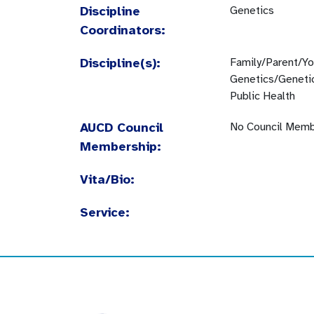
Discipline
Genetics
Coordinators:
Discipline(s):
Family/Parent/Y
Genetics/Geneti
Public Health
AUCD Council
No Council Memb
Membership:
Vita/Bio:
Service: