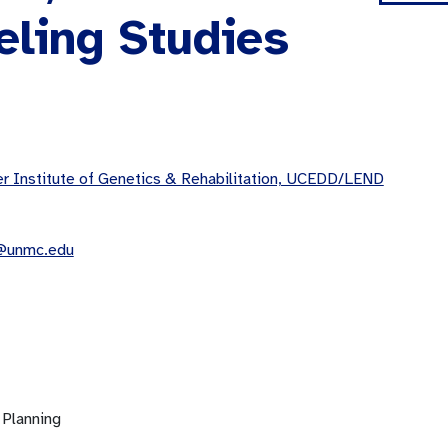
eling Studies
 Institute of Genetics & Rehabilitation, UCEDD/LEND
n@unmc.edu
 Planning