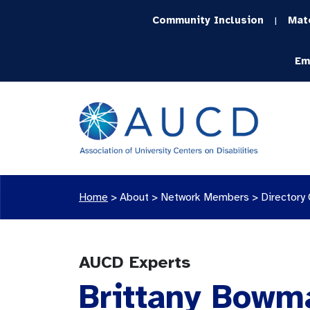
Community Inclusion
Mat
|
Em
Home
>
About >
Network Members
>
Directory
AUCD Experts
Brittany Bowma