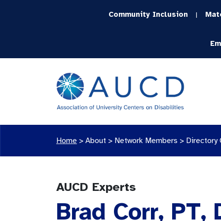
Community Inclusion
Mat
|
Em
Home
>
About >
Network Members
>
Directory
AUCD Experts
Brad Corr, PT,