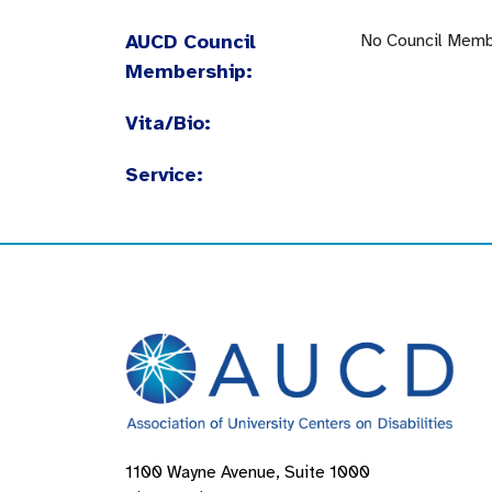
AUCD Council
No Council Memb
Membership:
Vita/Bio:
Service:
1100 Wayne Avenue, Suite 1000