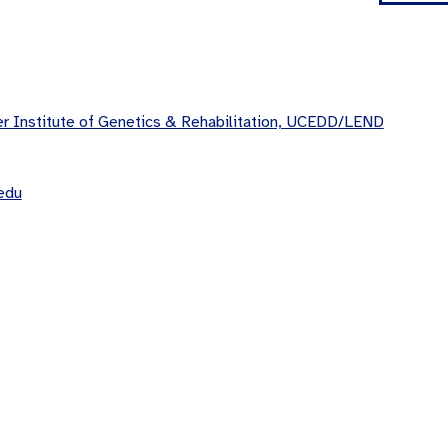
 Institute of Genetics & Rehabilitation, UCEDD/LEND
edu