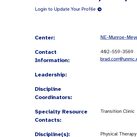
Login to Update Your Profile
Center:
NE-Munroe-Meyer
Contact
402-559-3569
brad.corr@unmc.
Information:
Leadership:
Discipline
Coordinators:
Specialty Resource
Transition Clinic
Contacts:
Discipline(s):
Physical Therapy