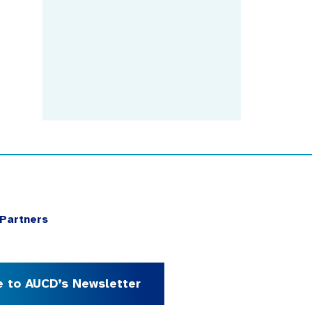
Partners
e to AUCD’s Newsletter