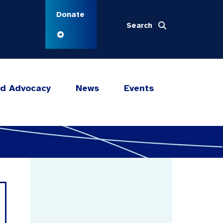
Donate
Search
nd Advocacy
News
Events