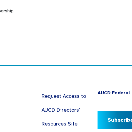
ership
AUCD Federal 
Request Access to
AUCD Directors’
Subscrib
Resources Site