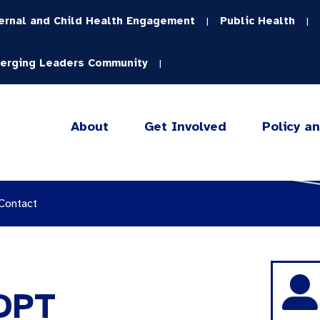
ernal and Child Health Engagement
Public Health
|
|
erging Leaders Community
|
About
Get Involved
Policy a
 Contact
 DPT