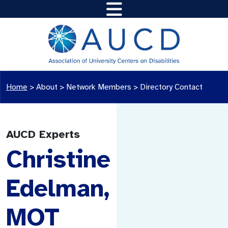
Home
>
About >
Network Members
>
Directory Contact
AUCD Experts
Christine
Edelman,
MOT