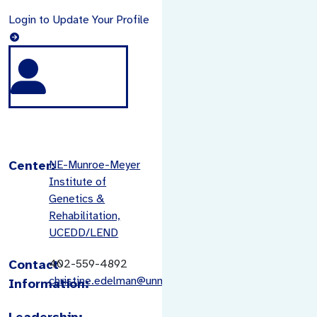
Login to Update Your Profile
Center:
NE-Munroe-Meyer
Institute of
Genetics &
Rehabilitation,
UCEDD/LEND
Contact
402-559-4892
christine.edelman@unmc.edu
Information:
Leadership: