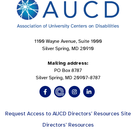
1100 Wayne Avenue, Suite 1000
Silver Spring, MD 20910
Mailing address:
PO Box 8787
Silver Spring, MD 20907-8787
Request Access to AUCD Directors’ Resources Site
Directors’ Resources