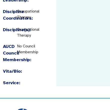
Discipline
Occupational
Therapy
Coordinators:
Discipline(s):
Occupational
Therapy
AUCD
No Council
Membership
Council
Membership:
Vita/Bio:
Service: