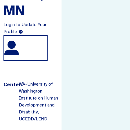
MN
Login to Update Your
Profile
Center:
WA-University of
Washington
Institute on Human
Development and
Disability,
UCEDD/LEND