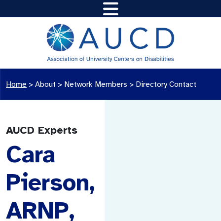
Home
>
About >
Network Members
>
Directory Contact
AUCD Experts
Cara
Pierson,
ARNP,