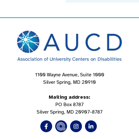
1100 Wayne Avenue, Suite 1000
Silver Spring, MD 20910
Mailing address:
PO Box 8787
Silver Spring, MD 20907-8787