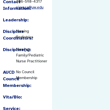
Contact
206-598-4317
piersca@uw.edu
Information:
Leadership:
Discipline
Nursing
Pediatrics
Coordinators:
Discipline(s):
Nursing-
Family/Pediatric
Nurse Practitioner
AUCD
No Council
Membership
Council
Membership:
Vita/Bio:
Service: