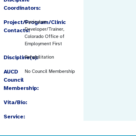
Coordinators:
Project/Program/Clinic
Curriculum
Developer/Trainer,
Contacts:
Colorado Office of
Employment First
Discipline(s):
Rehabilitation
AUCD
No Council Membership
Council
Membership:
Vita/Bio:
Service: