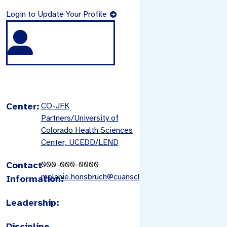
Login to Update Your Profile
Center:
CO-JFK
Partners/University of
Colorado Health Sciences
Center, UCEDD/LEND
Contact
000-000-0000
melanie.honsbruch@cuanschutz.edu
Information:
Leadership:
Discipline