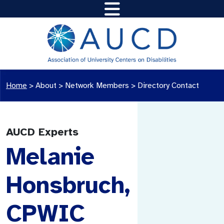
Home
>
About >
Network Members
>
Directory Contact
AUCD Experts
Melanie
Honsbruch,
CPWIC