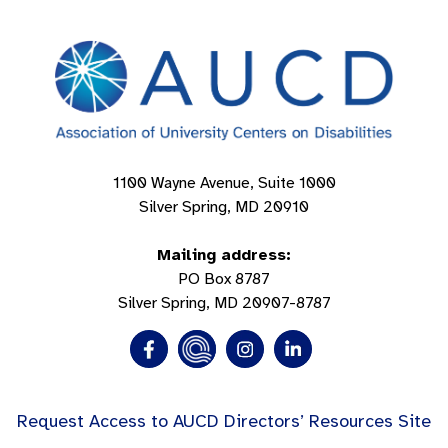
1100 Wayne Avenue, Suite 1000
Silver Spring, MD 20910
Mailing address:
PO Box 8787
Silver Spring, MD 20907-8787
Request Access to AUCD Directors’ Resources Site