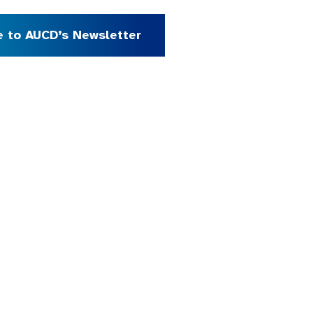
e to AUCD’s Newsletter