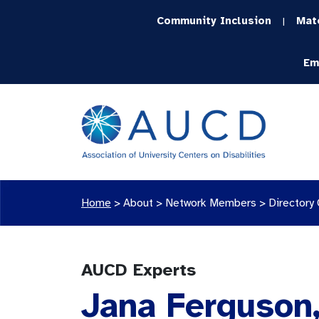
Community Inclusion
Mat
|
Em
Home
>
About >
Network Members
>
Directory
AUCD Experts
Jana Ferguson,