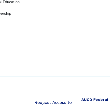
l Education
ership
AUCD Federal 
Request Access to