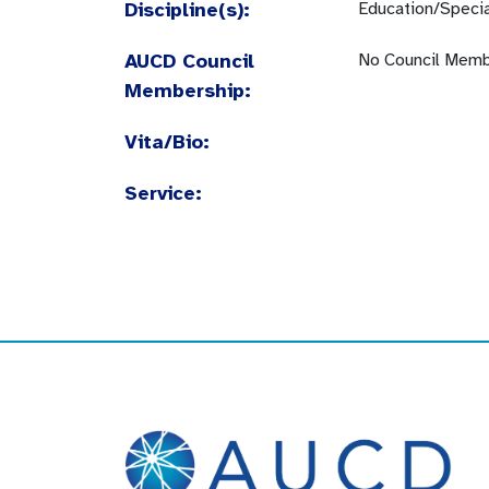
Discipline(s):
Education/Specia
AUCD Council
No Council Memb
Membership:
Vita/Bio:
Service: