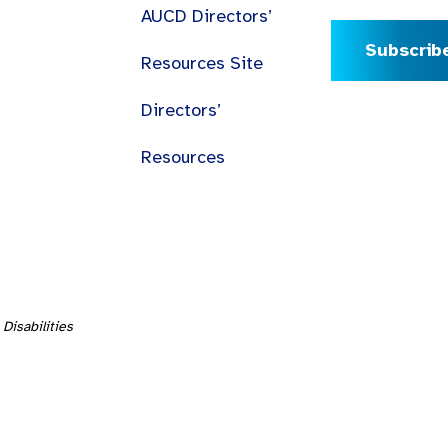
AUCD Directors’
Subscrib
Resources Site
Directors’
Resources
Disabilities