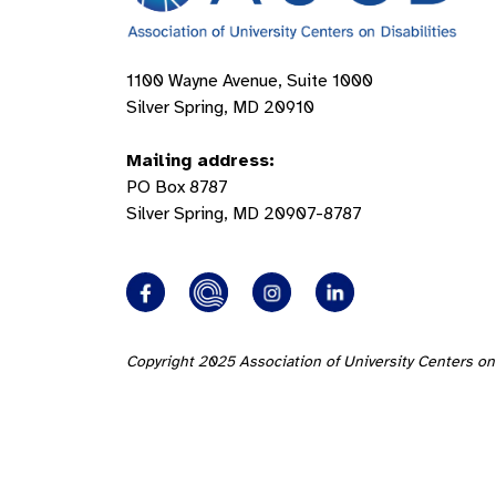
1100 Wayne Avenue, Suite 1000
Silver Spring, MD 20910
Mailing address:
PO Box 8787
Silver Spring, MD 20907-8787
Copyright 2025 Association of University Centers on 