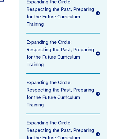
Expanding the Circle:
Respecting the Past, Preparing
for the Future Curriculum
Training
Expanding the Circle:
Respecting the Past, Preparing
for the Future Curriculum
Training
Expanding the Circle:
Respecting the Past, Preparing
for the Future Curriculum
Training
Expanding the Circle:
Respecting the Past, Preparing
for the Future Curriculum