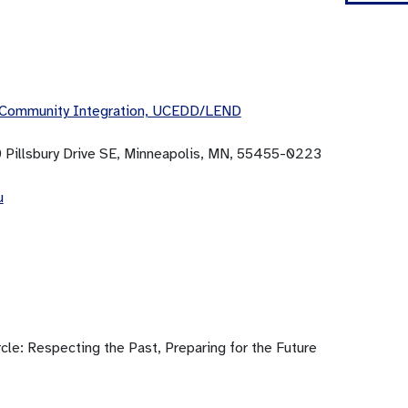
 Community Integration, UCEDD/LEND
0 Pillsbury Drive SE, Minneapolis, MN, 55455-0223
u
cle: Respecting the Past, Preparing for the Future