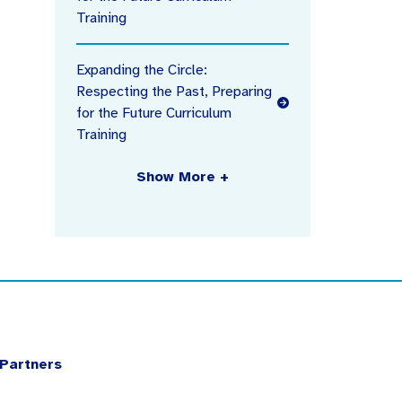
Training
Expanding the Circle:
Respecting the Past, Preparing
for the Future Curriculum
Training
Show More +
Partners