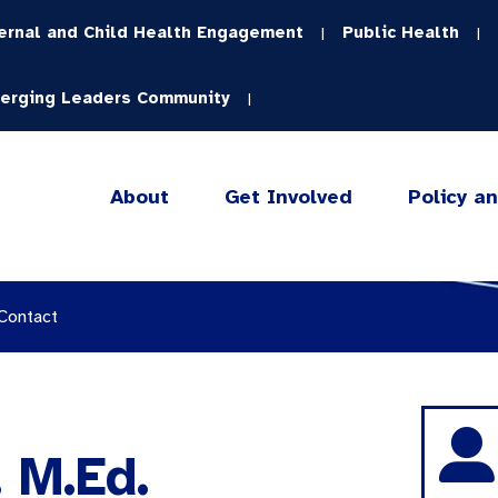
ernal and Child Health Engagement
Public Health
|
|
erging Leaders Community
|
About
Get Involved
Policy a
 Contact
 M.Ed.