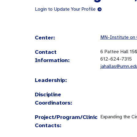
Login to Update Your Profile
Center:
MN-Institute on
Contact
6 Pattee Hall 15
612-624-7315
Information:
jahallas@umn.ed
Leadership:
Discipline
Coordinators:
Project/Program/Clinic
Expanding the Cir
Contacts: