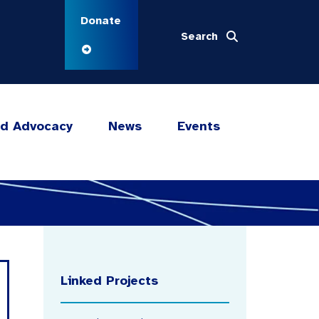
Donate
Search
nd Advocacy
News
Events
Linked Projects