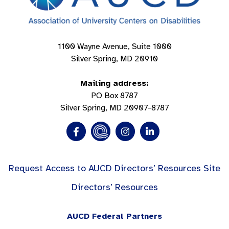
1100 Wayne Avenue, Suite 1000
Silver Spring, MD 20910
Mailing address:
PO Box 8787
Silver Spring, MD 20907-8787
Request Access to AUCD Directors’ Resources Site
Directors’ Resources
AUCD Federal Partners