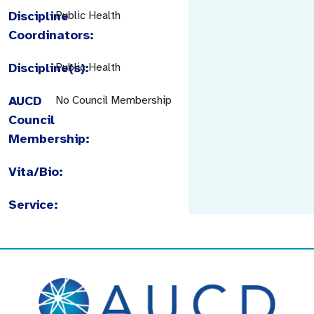
Discipline
Public Health
Coordinators:
Discipline(s):
Public Health
AUCD
No Council Membership
Council
Membership:
Vita/Bio:
Service: