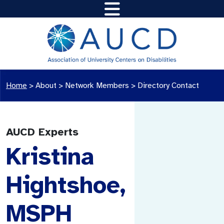
Home
>
About >
Network Members
>
Directory Contact
AUCD Experts
Kristina
Hightshoe,
MSPH