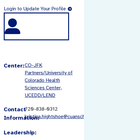
Login to Update Your Profile
Center:
CO-JFK
Partners/University of
Colorado Health
Sciences Center,
UCEDD/LEND
Contact
720-838-0312
kristina.hightshoe@cuanschutz.edu
Information:
Leadership: