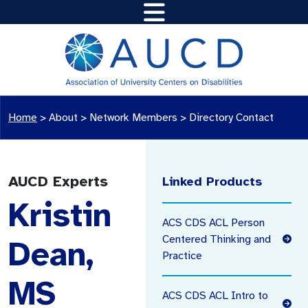
Home
>
About >
Network Members
>
Directory Contact
AUCD Experts
Linked Products
Kristin
ACS CDS ACL Person
Centered Thinking and
Dean,
Practice
MS
ACS CDS ACL Intro to