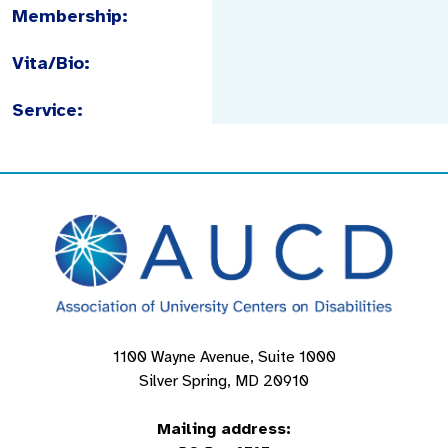
Membership:
Vita/Bio:
Service:
1100 Wayne Avenue, Suite 1000
Silver Spring, MD 20910
Mailing address: