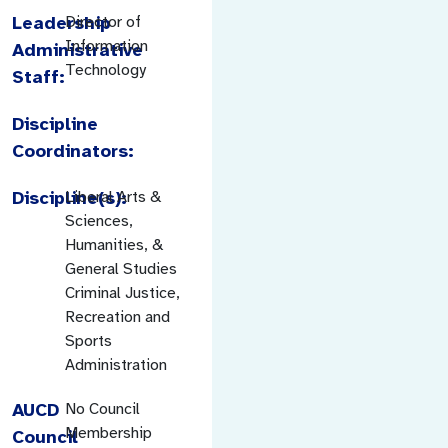
Leadership
Director of
Information
Administrative
Technology
Staff:
Discipline
Coordinators:
Discipline(s):
Liberal Arts &
Sciences,
Humanities, &
General Studies
Criminal Justice,
Recreation and
Sports
Administration
AUCD
No Council
Membership
Council