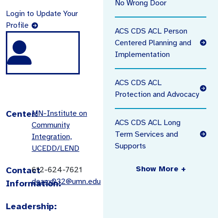
No Wrong Door
Login to Update Your
Profile
ACS CDS ACL Person
Centered Planning and
Implementation
ACS CDS ACL
Protection and Advocacy
Center:
MN-Institute on
ACS CDS ACL Long
Community
Term Services and
Integration,
Supports
UCEDD/LEND
Show More +
Contact
612-624-7621
deanx032@umn.edu
Information:
Leadership: