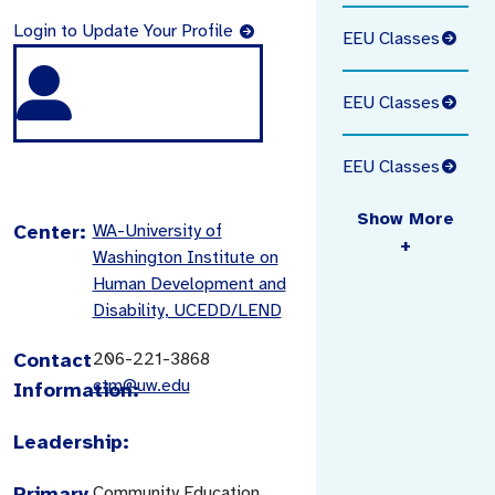
Login to Update Your Profile
EEU Classes
EEU Classes
EEU Classes
Show More
Center:
WA-University of
+
Washington Institute on
Human Development and
Disability, UCEDD/LEND
Contact
206-221-3868
ctm@uw.edu
Information:
Leadership:
Primary
Community Education