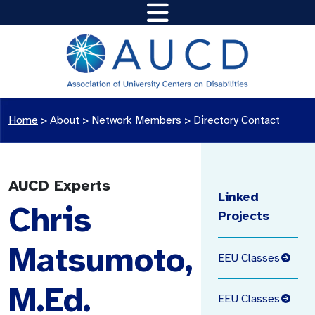
Home
>
About >
Network Members
>
Directory Contact
AUCD Experts
Linked
Chris
Projects
Matsumoto,
EEU Classes
M.Ed.
EEU Classes