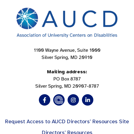
1100 Wayne Avenue, Suite 1000
Silver Spring, MD 20910
Mailing address:
PO Box 8787
Silver Spring, MD 20907-8787
Request Access to AUCD Directors’ Resources Site
Directors’ Resources