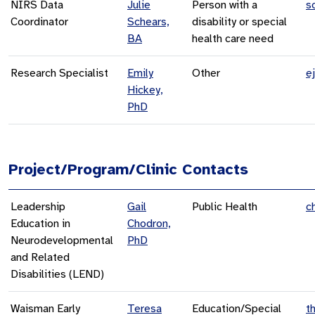
NIRS Data
Julie
Person with a
s
Coordinator
Schears,
disability or special
BA
health care need
Research Specialist
Emily
Other
e
Hickey,
PhD
Project/Program/Clinic Contacts
Leadership
Gail
Public Health
c
Education in
Chodron,
Neurodevelopmental
PhD
and Related
Disabilities (LEND)
Waisman Early
Teresa
Education/Special
t