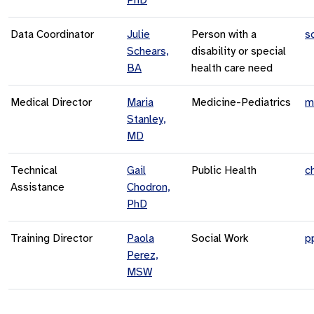
Data Coordinator
Julie
Person with a
s
Schears,
disability or special
BA
health care need
Medical Director
Maria
Medicine-Pediatrics
m
Stanley,
MD
Technical
Gail
Public Health
c
Assistance
Chodron,
PhD
Training Director
Paola
Social Work
p
Perez,
MSW