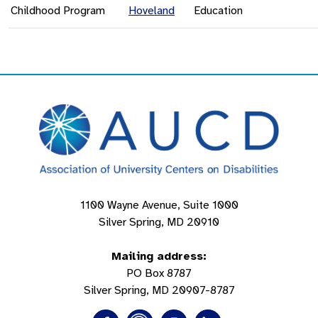
Childhood Program
Hoveland
Education
1100 Wayne Avenue, Suite 1000
Silver Spring, MD 20910
Mailing address:
PO Box 8787
Silver Spring, MD 20907-8787