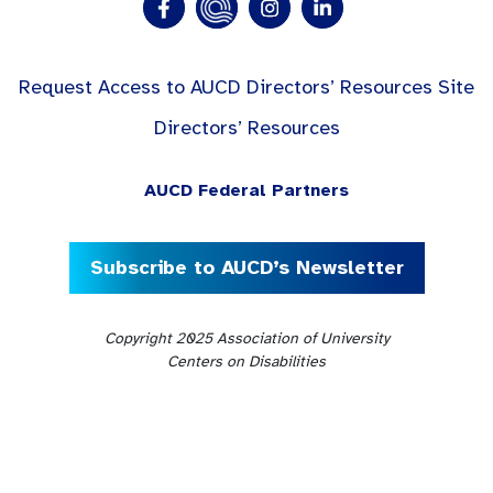
Request Access to AUCD Directors’ Resources Site
Directors’ Resources
AUCD Federal Partners
Subscribe to AUCD’s Newsletter
Copyright 2025 Association of University
Centers on Disabilities