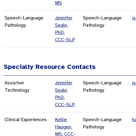
MS
Speech-Language
Jennifer
Speech-Language
j
Pathology
Seale,
Pathology
PhD,
CCC-SLP
Specialty Resource Contacts
Assistive
Jennifer
Speech-Language
j
Technology
Seale,
Pathology
PhD,
CCC-SLP
Clinical Experiences
Kellie
Speech-Language
h
Haugen,
Pathology
MS, CCC-