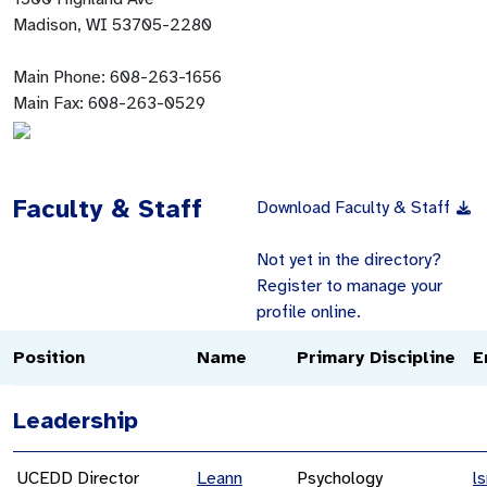
Madison, WI 53705-2280
Main Phone:
608-263-1656
Main Fax:
608-263-0529
Faculty & Staff
Download Faculty & Staff
Not yet in the directory?
Register to manage your
profile online.
Position
Name
Primary Discipline
E
Leadership
UCEDD Director
Leann
Psychology
l