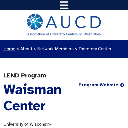
Home
>
About >
Network Members
>
Directory Center
LEND Program
Waisman
Program Website
Center
University of Wisconsin-