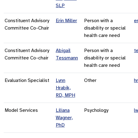
SLP
Constituent Advisory
Erin Miller
Person with a
e
Committee Co-Chair
disability or special
health care need
Constituent Advisory
Abigail
Person with a
t
Committee Co-chair
Tessmann
disability or special
health care need
Evaluation Specialist
Lynn
Other
h
Hrabik,
RD, MPH
Model Services
Liliana
Psychology
l
Wagner,
PhD