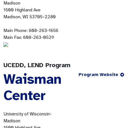
Madison
1500 Highland Ave
Madison, WI 53705-2280
Main Phone:
608-263-1656
Main Fax:
608-263-0529
UCEDD, LEND Program
Waisman
Program Website
Center
University of Wisconsin-
Madison
1500 Highland Ave