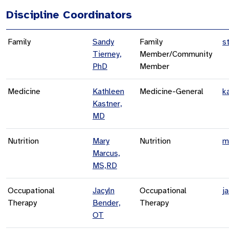
Discipline Coordinators
Family
Sandy
Family
s
Tierney,
Member/Community
PhD
Member
Medicine
Kathleen
Medicine-General
k
Kastner,
MD
Nutrition
Mary
Nutrition
m
Marcus,
MS,RD
Occupational
Jacyln
Occupational
j
Therapy
Bender,
Therapy
OT