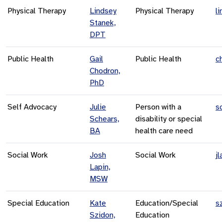
Physical Therapy
Lindsey
Physical Therapy
l
Stanek,
DPT
Public Health
Gail
Public Health
c
Chodron,
PhD
Self Advocacy
Julie
Person with a
s
Schears,
disability or special
BA
health care need
Social Work
Josh
Social Work
j
Lapin,
MSW
Special Education
Kate
Education/Special
s
Szidon,
Education