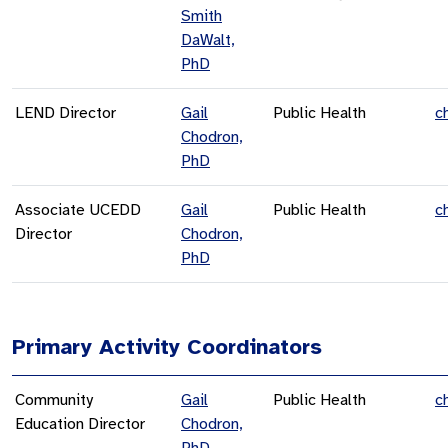
Smith
DaWalt,
PhD
LEND Director
Gail
Public Health
c
Chodron,
PhD
Associate UCEDD
Gail
Public Health
c
Director
Chodron,
PhD
Primary Activity Coordinators
Community
Gail
Public Health
c
Education Director
Chodron,
PhD