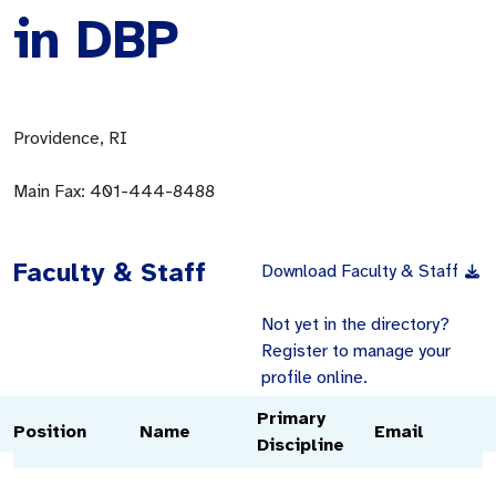
in DBP
Providence, RI
Main Fax:
401-444-8488
Faculty & Staff
Download Faculty & Staff
Not yet in the directory?
Register to manage your
profile online.
Primary
Position
Name
Email
Discipline