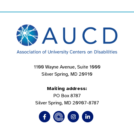
1100 Wayne Avenue, Suite 1000
Silver Spring, MD 20910
Mailing address:
PO Box 8787
Silver Spring, MD 20907-8787