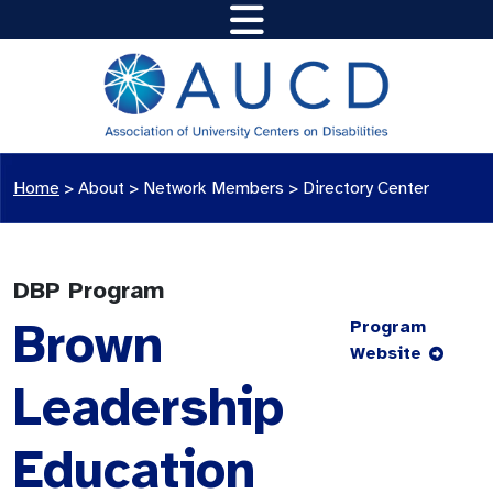
Home
>
About >
Network Members
>
Directory Center
DBP Program
Brown
Program
Website
Leadership
Education