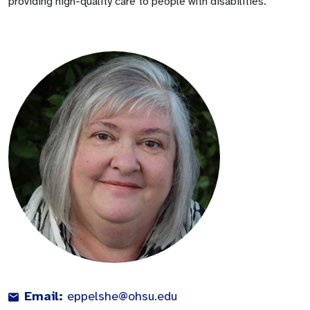
providing high-quality care to people with disabilities.
Email:
eppelshe@ohsu.edu