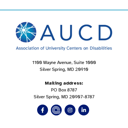
1100 Wayne Avenue, Suite 1000
Silver Spring, MD 20910
Mailing address:
PO Box 8787
Silver Spring, MD 20907-8787