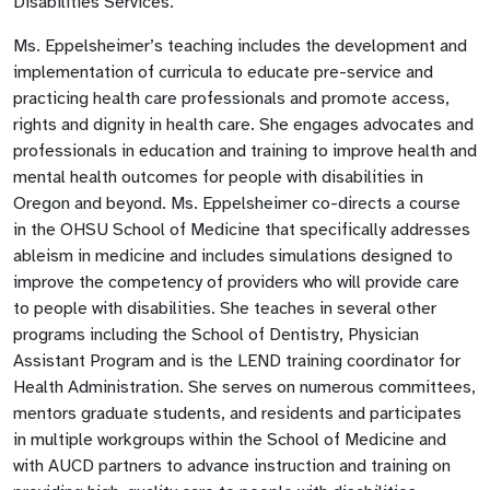
Disabilities Services.
Ms. Eppelsheimer’s teaching includes the development and
implementation of curricula to educate pre-service and
practicing health care professionals and promote access,
rights and dignity in health care. She engages advocates and
professionals in education and training to improve health and
mental health outcomes for people with disabilities in
Oregon and beyond. Ms. Eppelsheimer co-directs a course
in the OHSU School of Medicine that specifically addresses
ableism in medicine and includes simulations designed to
improve the competency of providers who will provide care
to people with disabilities. She teaches in several other
programs including the School of Dentistry, Physician
Assistant Program and is the LEND training coordinator for
Health Administration. She serves on numerous committees,
mentors graduate students, and residents and participates
in multiple workgroups within the School of Medicine and
with AUCD partners to advance instruction and training on