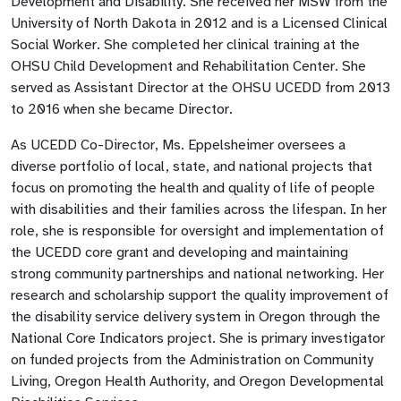
Development and Disability. She received her MSW from the
University of North Dakota in 2012 and is a Licensed Clinical
Social Worker. She completed her clinical training at the
OHSU Child Development and Rehabilitation Center. She
served as Assistant Director at the OHSU UCEDD from 2013
to 2016 when she became Director.
As UCEDD Co-Director, Ms. Eppelsheimer oversees a
diverse portfolio of local, state, and national projects that
focus on promoting the health and quality of life of people
with disabilities and their families across the lifespan. In her
role, she is responsible for oversight and implementation of
the UCEDD core grant and developing and maintaining
strong community partnerships and national networking. Her
research and scholarship support the quality improvement of
the disability service delivery system in Oregon through the
National Core Indicators project. She is primary investigator
on funded projects from the Administration on Community
Living, Oregon Health Authority, and Oregon Developmental