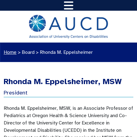
Home
>
Board
>
Rhonda M. Eppelsheimer
Rhonda M. Eppelsheimer, MSW
President
Rhonda M. Eppelsheimer, MSW, is an Associate Professor of
Pediatrics at Oregon Health & Science University and Co-
Director of the University Center for Excellence in
Developmental Disabilities (UCEDD) in the Institute on