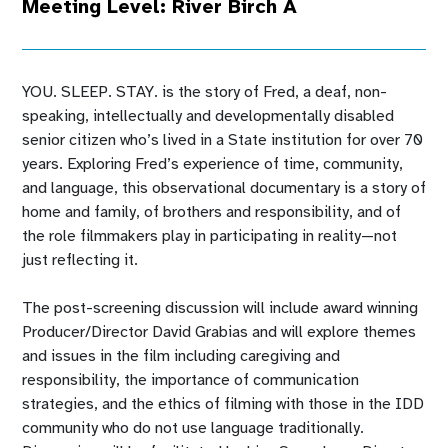
Meeting Level: River Birch A
YOU. SLEEP. STAY. is the story of Fred, a deaf, non-
speaking, intellectually and developmentally disabled
senior citizen who’s lived in a State institution for over 70
years. Exploring Fred’s experience of time, community,
and language, this observational documentary is a story of
home and family, of brothers and responsibility, and of
the role filmmakers play in participating in reality—not
just reflecting it.
The post-screening discussion will include award winning
Producer/Director David Grabias and will explore themes
and issues in the film including caregiving and
responsibility, the importance of communication
strategies, and the ethics of filming with those in the IDD
community who do not use language traditionally.