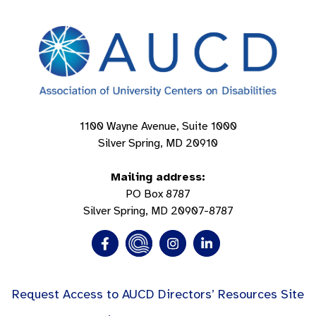
1100 Wayne Avenue, Suite 1000
Silver Spring, MD 20910
Mailing address:
PO Box 8787
Silver Spring, MD 20907-8787
Request Access to AUCD Directors’ Resources Site