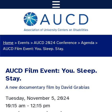
Home
>
Events
>
AUCD 2024 Conference
>
Agenda
>
AUCD Film Event: You. Sleep. Stay.
AUCD Film Event: You. Sleep.
Stay.
A new documentary film by David Grabias
Tuesday, November 5, 2024
10:15 am
- 12:15 pm