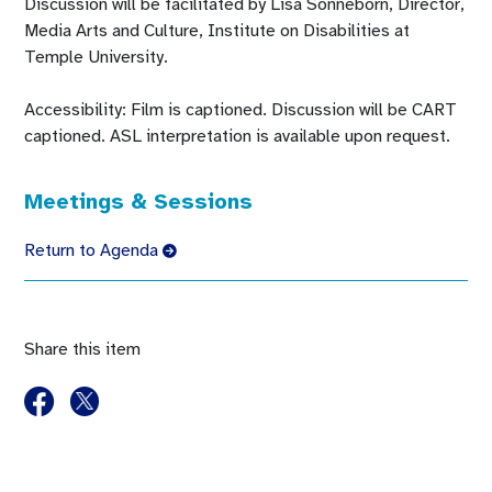
Discussion will be facilitated by Lisa Sonneborn, Director,
Media Arts and Culture, Institute on Disabilities at
Temple University.
Accessibility: Film is captioned. Discussion will be CART
captioned. ASL interpretation is available upon request.
Meetings & Sessions
Return to Agenda
Share this item