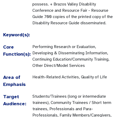
Keyword(s):
Core
Performing Research or Evaluation,
Developing & Disseminating Information,
Function(s):
Continuing Education/Community Training,
Other Direct/Model Services
Area of
Health-Related Activities, Quality of Life
Emphasis
Target
Students/Trainees (long or intermediate
trainees), Community Trainees / Short term
Audience:
trainees, Professionals and Para-
Professionals, Family Members/Caregivers,