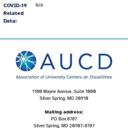
COVID-19
N/A
Related
Data:
1100 Wayne Avenue, Suite 1000
Silver Spring, MD 20910
Mailing address:
PO Box 8787
Silver Spring, MD 20907-8787