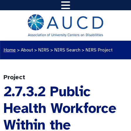
Home
>
About >
NIRS
>
NIRS Search
>
NIRS Project
Project
2.7.3.2 Public
Health Workforce
Within the