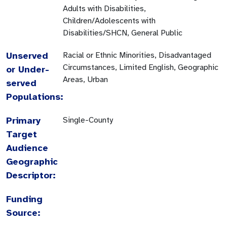
Adults with Disabilities,
Children/Adolescents with
Disabilities/SHCN, General Public
Unserved
Racial or Ethnic Minorities, Disadvantaged
Circumstances, Limited English, Geographic
or Under-
Areas, Urban
served
Populations:
Primary
Single-County
Target
Audience
Geographic
Descriptor:
Funding
Source: