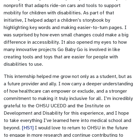
nonprofit that adapts ride-on cars and tools to support
mobility for children with disabilities. As part of that
initiative, I helped adapt a children’s storybook by
highlighting key words and making easier-to-turn pages. I
was surprised by how even small changes could make a big
difference in accessibility. It also opened my eyes to how
many innovative projects Go Baby Go is involved in like
creating tools and toys that are easier for people with
disabilities to use.
This internship helped me grow not only as a student, but as
a future provider and ally. I now carry a deeper understanding
of how healthcare can empower or exclude, and a stronger
commitment to making it truly inclusive for all. I’m incredibly
grateful to the OHSU UCEDD and the Institute on
Development and Disability
for this experience, and I hope
to take everything I’ve learned here into medical school and
beyond.
[HS1]
I would love to return to OHSU in the future
to engage in more research and continue contributing to