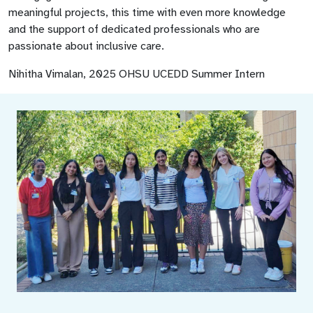
meaningful projects, this time with even more knowledge
and the support of dedicated professionals who are
passionate about inclusive care.
Nihitha Vimalan, 2025 OHSU UCEDD Summer Intern