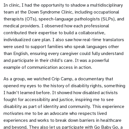
In clinic, I had the opportunity to shadow a multidisciplinary
team at the Down Syndrome Clinic, including occupational
therapists (OTs), speech-language pathologists (SLPs), and
medical providers. I observed how each professional
contributed their expertise to build a collaborative,
individualized care plan. I also saw how real-time translators
were used to support families who speak languages other
than English, ensuring every caregiver could fully understand
and participate in their child’s care. It was a powerful
example of communication access in action.
As a group, we watched Crip Camp, a documentary that
opened my eyes to the history of disability rights, something
I hadn’t learned before. It showed how disabled activists
fought for accessibility and justice, inspiring me to see
disability as part of identity and community. This experience
motivates me to be an advocate who respects lived
experiences and works to break down barriers in healthcare
and beyond. They also let us participate with Go Baby Go, a