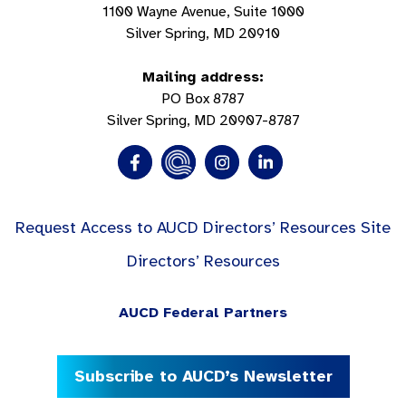
1100 Wayne Avenue, Suite 1000
Silver Spring, MD 20910
Mailing address:
PO Box 8787
Silver Spring, MD 20907-8787
Request Access to AUCD Directors’ Resources Site
Directors’ Resources
AUCD Federal Partners
Subscribe to AUCD’s Newsletter