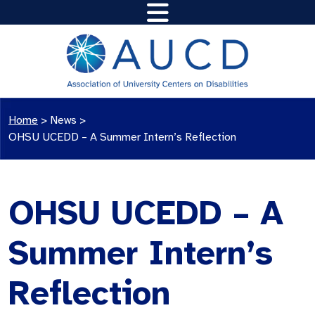
Home
>
News
>
OHSU UCEDD – A Summer Intern’s Reflection
OHSU UCEDD – A
Summer Intern’s
Reflection