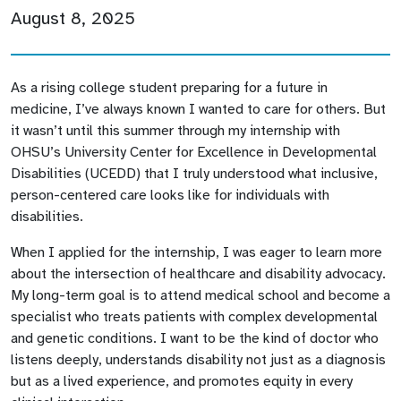
August 8, 2025
As a rising college student preparing for a future in
medicine, I’ve always known I wanted to care for others. But
it wasn’t until this summer through my internship with
OHSU’s University Center for Excellence in Developmental
Disabilities (UCEDD) that I truly understood what inclusive,
person-centered care looks like for individuals with
disabilities.
When I applied for the internship, I was eager to learn more
about the intersection of healthcare and disability advocacy.
My long-term goal is to attend medical school and become a
specialist who treats patients with complex developmental
and genetic conditions. I want to be the kind of doctor who
listens deeply, understands disability not just as a diagnosis
but as a lived experience, and promotes equity in every