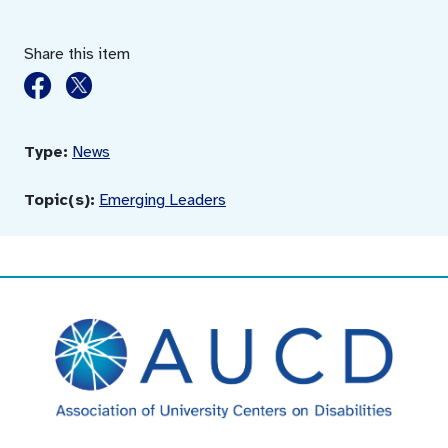
Share this item
Type:
News
Topic(s):
Emerging Leaders