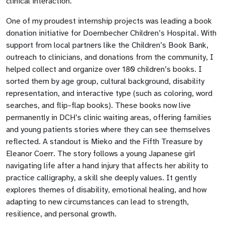
clinical interaction.
One of my proudest internship projects was leading a book
donation initiative for Doernbecher Children’s Hospital. With
support from local partners like the Children’s Book Bank,
outreach to clinicians, and donations from the community, I
helped collect and organize over 180 children’s books. I
sorted them by age group, cultural background, disability
representation, and interactive type (such as coloring, word
searches, and flip-flap books). These books now live
permanently in DCH’s clinic waiting areas, offering families
and young patients stories where they can see themselves
reflected. A standout is Mieko and the Fifth Treasure by
Eleanor Coerr. The story follows a young Japanese girl
navigating life after a hand injury that affects her ability to
practice calligraphy, a skill she deeply values. It gently
explores themes of disability, emotional healing, and how
adapting to new circumstances can lead to strength,
resilience, and personal growth.