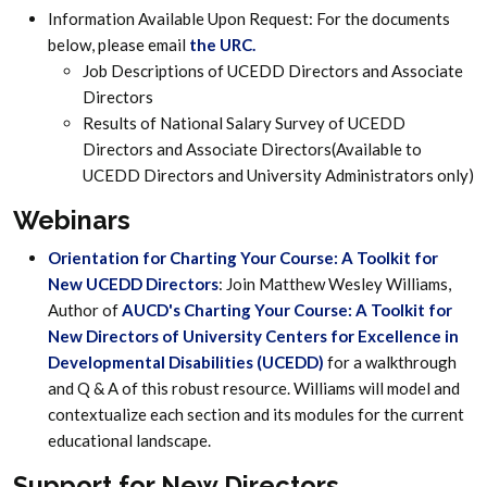
Information Available Upon Request: For the documents
below, please email
the URC
.
Job Descriptions of UCEDD Directors and Associate
Directors
Results of National Salary Survey of UCEDD
Directors and Associate Directors(Available to
UCEDD Directors and University Administrators only)
Webinars
Orientation for Charting Your Course: A Toolkit for
New UCEDD Directors
: Join Matthew Wesley Williams,
Author of
AUCD's Charting Your Course: A Toolkit for
New Directors of University Centers for Excellence in
Developmental Disabilities (UCEDD)
for a walkthrough
and Q & A of this robust resource. Williams will model and
contextualize each section and its modules for the current
educational landscape.
Support for New Directors