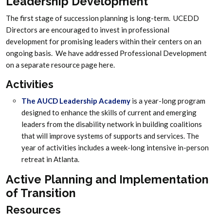
Leadership Development
The first stage of succession planning is long-term. UCEDD
Directors are encouraged to invest in professional
development for promising leaders within their centers on an
ongoing basis. We have addressed Professional Development
on a separate resource page here.
Activities
The AUCD Leadership Academy
is a year-long program
designed to enhance the skills of current and emerging
leaders from the disability network in building coalitions
that will improve systems of supports and services. The
year of activities includes a week-long intensive in-person
retreat in Atlanta.
Active Planning and Implementation
of Transition
Resources