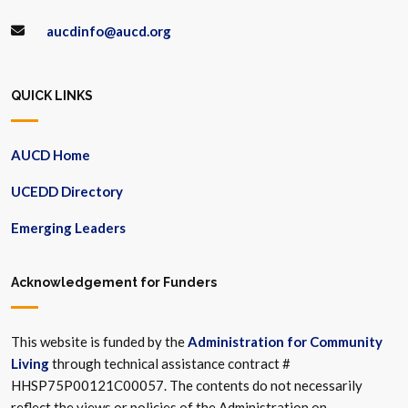
aucdinfo@aucd.org
QUICK LINKS
AUCD Home
UCEDD Directory
Emerging Leaders
Acknowledgement for Funders
This website is funded by the
Administration for Community
Living
through technical assistance contract #
HHSP75P00121C00057. The contents do not necessarily
reflect the views or policies of the Administration on