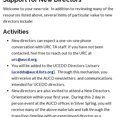
Welcome to your new role. In addition to reviewing many of the
resources listed above, several items of particular value to new
directors include:
Activities
New directors can expect a one-on-one phone
conversation with URC TA staff. If you have not been
contacted, feel free to reach out to the URC at
urc@aucd.org
.
You will be added to the UCEDD Directors Listserv
(
ucedds@aucd.lists.org
). Through this mechanism, you
will receive all the AUCD newsletters and communications
intended for UCEDD directors.
New directors are also invited to attend a New Directors
Orientation within your first year. During this 2 day in
person event at the AUCD offices in Silver Spring, you will
receive many of the above materials and talk through the
transition timeline with an experienced director as a