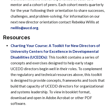
mentor and a cohort of peers. Each cohort meets quarterly
for the year following their orientation to share successes,
challenges, and problem-solving. For information on our
next new director orientation contact Rebekka Willis at
rwillis@aucd.org
.
Resources
Charting Your Course: A Toolkit for New Directors of
University Centers for Excellence in Developmental
Disabilities (UCEDDs):
This toolkit contains a series of
concepts and exercises designed to help early stage
UCEDD directors begin well in their roles. To complement
the regulatory and technical resources above, this toolkit
is designed to provide concepts, frameworks and tools that
build that capacity of UCEDD directors for organizational
and systems leadership. To view in booklet format,
download and open in Adobe Acrobat or other PDF
software.