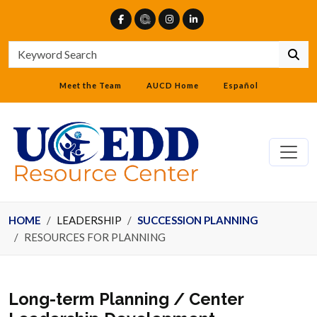
Meet the Team
AUCD Home
Español
HOME
LEADERSHIP
SUCCESSION PLANNING
RESOURCES FOR PLANNING
Long-term Planning / Center