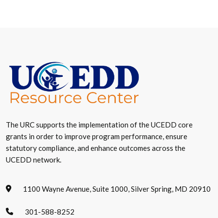
The URC supports the implementation of the UCEDD core
grants in order to improve program performance, ensure
statutory compliance, and enhance outcomes across the
UCEDD network.
1100 Wayne Avenue, Suite 1000, Silver Spring, MD 20910
301-588-8252