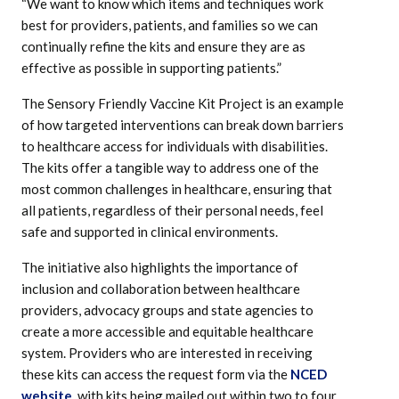
“We want to know which items and techniques work
best for providers, patients, and families so we can
continually refine the kits and ensure they are as
effective as possible in supporting patients.”
The Sensory Friendly Vaccine Kit Project is an example
of how targeted interventions can break down barriers
to healthcare access for individuals with disabilities.
The kits offer a tangible way to address one of the
most common challenges in healthcare, ensuring that
all patients, regardless of their personal needs, feel
safe and supported in clinical environments.
The initiative also highlights the importance of
inclusion and collaboration between healthcare
providers, advocacy groups and state agencies to
create a more accessible and equitable healthcare
system. Providers who are interested in receiving
these kits can access the request form via the
NCED
website
, with kits being mailed out within two to four