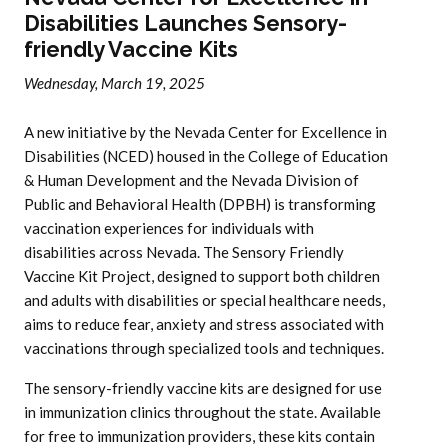
Disabilities Launches Sensory-
friendly Vaccine Kits
Wednesday, March 19, 2025
A new initiative by the Nevada Center for Excellence in
Disabilities (NCED) housed in the College of Education
& Human Development and the Nevada Division of
Public and Behavioral Health (DPBH) is transforming
vaccination experiences for individuals with
disabilities across Nevada. The Sensory Friendly
Vaccine Kit Project, designed to support both children
and adults with disabilities or special healthcare needs,
aims to reduce fear, anxiety and stress associated with
vaccinations through specialized tools and techniques.
The sensory-friendly vaccine kits are designed for use
in immunization clinics throughout the state. Available
for free to immunization providers, these kits contain