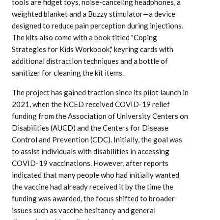
tools are fidget toys, noise-canceling headphones, a
weighted blanket and a Buzzy stimulator—a device
designed to reduce pain perception during injections.
The kits also come with a book titled "Coping
Strategies for Kids Workbook," keyring cards with
additional distraction techniques and a bottle of
sanitizer for cleaning the kit items.
The project has gained traction since its pilot launch in
2021, when the NCED received COVID-19 relief
funding from the Association of University Centers on
Disabilities (AUCD) and the Centers for Disease
Control and Prevention (CDC). Initially, the goal was
to assist individuals with disabilities in accessing
COVID-19 vaccinations. However, after reports
indicated that many people who had initially wanted
the vaccine had already received it by the time the
funding was awarded, the focus shifted to broader
issues such as vaccine hesitancy and general