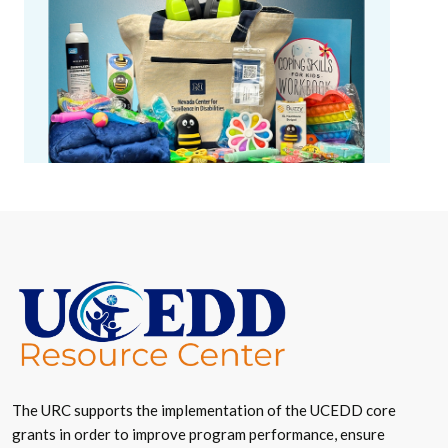
The URC supports the implementation of the UCEDD core
grants in order to improve program performance, ensure