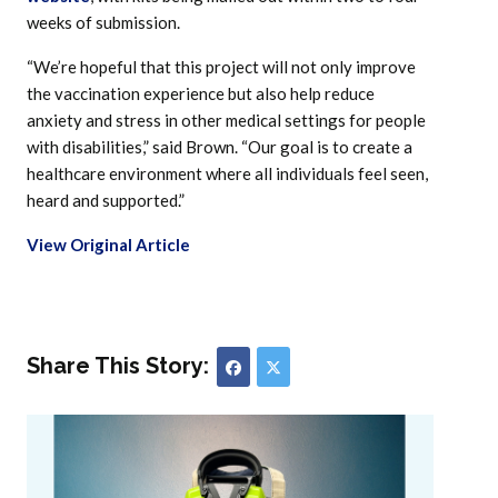
weeks of submission.
“We’re hopeful that this project will not only improve
the vaccination experience but also help reduce
anxiety and stress in other medical settings for people
with disabilities,” said Brown. “Our goal is to create a
healthcare environment where all individuals feel seen,
heard and supported.”
View Original Article
Share This Story: