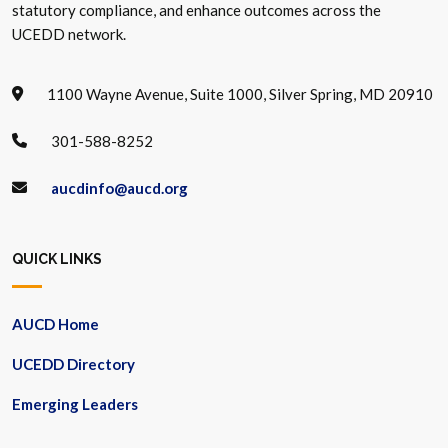
statutory compliance, and enhance outcomes across the
UCEDD network.
1100 Wayne Avenue, Suite 1000, Silver Spring, MD 20910
301-588-8252
aucdinfo@aucd.org
QUICK LINKS
AUCD Home
UCEDD Directory
Emerging Leaders