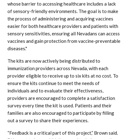
whose barrier to accessing healthcare includes a lack
of sensory-friendly environments. The goal is to make
the process of administering and acquiring vaccines
easier for both healthcare providers and patients with
sensory sensitivities, ensuring all Nevadans can access
vaccines and gain protection from vaccine-preventable
diseases."
The kits are now actively being distributed to
immunization providers across Nevada, with each
provider eligible to receive up to six kits at no cost. To
ensure the kits continue to meet the needs of
individuals and to evaluate their effectiveness,
providers are encouraged to complete a satisfaction
survey every time the kit is used. Patients and their
families are also encouraged to participate by filling
out a survey to share their experiences.
“Feedback is a critical part of this project,” Brown said.