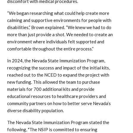
discomfort with medical procedures.
“We began researching what could help create more
calming and supportive environments for people with
disabilities,” Brown explained. “We knew we had to do
more than just provide a shot. We needed to create an
environment where individuals felt supported and
comfortable throughout the entire process.”
In 2024, the Nevada State Immunization Program,
recognizing the success and impact of the initial kits,
reached out to the NCED to expand the project with
new funding. This allowed the team to purchase
materials for 700 additional kits and provide
educational resources to healthcare providers and
community partners on how to better serve Nevada’s
diverse disability population.
The Nevada State Immunization Program stated the
following, "The NSIP is committed to ensuring