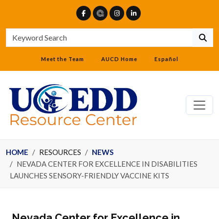
Meet the Team
AUCD Home
Español
HOME
RESOURCES
NEWS
NEVADA CENTER FOR EXCELLENCE IN DISABILITIES
LAUNCHES SENSORY-FRIENDLY VACCINE KITS
Nevada Center for Excellence in