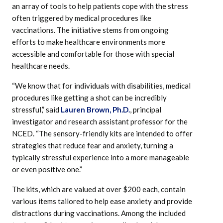
an array of tools to help patients cope with the stress
often triggered by medical procedures like
vaccinations. The initiative stems from ongoing
efforts to make healthcare environments more
accessible and comfortable for those with special
healthcare needs.
“We know that for individuals with disabilities, medical
procedures like getting a shot can be incredibly
stressful,” said
Lauren Brown, Ph.D.
, principal
investigator and research assistant professor for the
NCED. “The sensory-friendly kits are intended to offer
strategies that reduce fear and anxiety, turning a
typically stressful experience into a more manageable
or even positive one.”
The kits, which are valued at over $200 each, contain
various items tailored to help ease anxiety and provide
distractions during vaccinations. Among the included