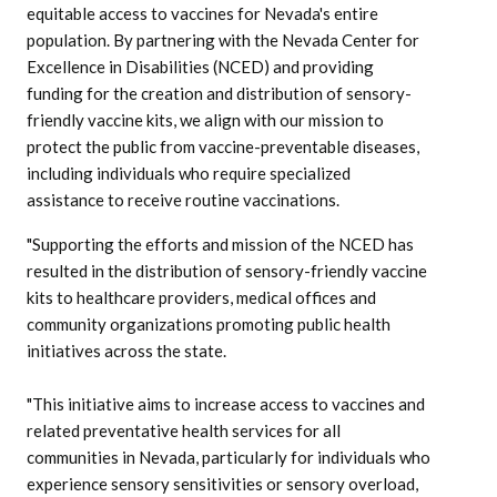
equitable access to vaccines for Nevada's entire
population. By partnering with the Nevada Center for
Excellence in Disabilities (NCED) and providing
funding for the creation and distribution of sensory-
friendly vaccine kits, we align with our mission to
protect the public from vaccine-preventable diseases,
including individuals who require specialized
assistance to receive routine vaccinations.
"Supporting the efforts and mission of the NCED has
resulted in the distribution of sensory-friendly vaccine
kits to healthcare providers, medical offices and
community organizations promoting public health
initiatives across the state.
"This initiative aims to increase access to vaccines and
related preventative health services for all
communities in Nevada, particularly for individuals who
experience sensory sensitivities or sensory overload,