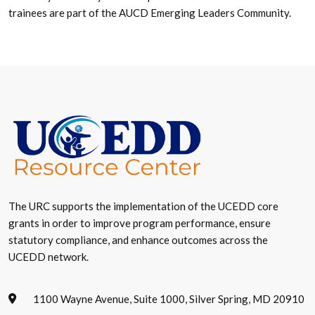
trainees are part of the AUCD Emerging Leaders Community.
The URC supports the implementation of the UCEDD core
grants in order to improve program performance, ensure
statutory compliance, and enhance outcomes across the
UCEDD network.
1100 Wayne Avenue, Suite 1000, Silver Spring, MD 20910