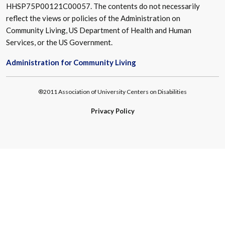
HHSP75P00121C00057. The contents do not necessarily
reflect the views or policies of the Administration on
Community Living, US Department of Health and Human
Services, or the US Government.
Administration for Community Living
®2011 Association of University Centers on Disabilities
Privacy Policy