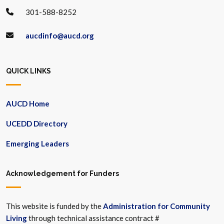
301-588-8252
aucdinfo@aucd.org
QUICK LINKS
AUCD Home
UCEDD Directory
Emerging Leaders
Acknowledgement for Funders
This website is funded by the
Administration for Community
Living
through technical assistance contract #