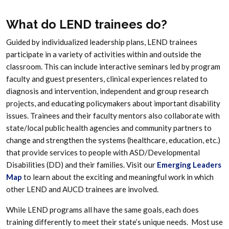
What do LEND trainees do?
Guided by individualized leadership plans, LEND trainees
participate in a variety of activities within and outside the
classroom. This can include interactive seminars led by program
faculty and guest presenters, clinical experiences related to
diagnosis and intervention, independent and group research
projects, and educating policymakers about important disability
issues. Trainees and their faculty mentors also collaborate with
state/local public health agencies and community partners to
change and strengthen the systems (healthcare, education, etc.)
that provide services to people with ASD/Developmental
Disabilities (DD) and their families. Visit our
Emerging Leaders
Map
to learn about the exciting and meaningful work in which
other LEND and AUCD trainees are involved.
While LEND programs all have the same goals, each does
training differently to meet their state’s unique needs. Most use