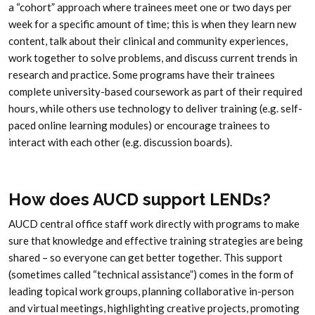
a “cohort” approach where trainees meet one or two days per
week for a specific amount of time; this is when they learn new
content, talk about their clinical and community experiences,
work together to solve problems, and discuss current trends in
research and practice. Some programs have their trainees
complete university-based coursework as part of their required
hours, while others use technology to deliver training (e.g. self-
paced online learning modules) or encourage trainees to
interact with each other (e.g. discussion boards).
How does AUCD support LENDs?
AUCD central office staff work directly with programs to make
sure that knowledge and effective training strategies are being
shared – so everyone can get better together. This support
(sometimes called “technical assistance”) comes in the form of
leading topical work groups, planning collaborative in-person
and virtual meetings, highlighting creative projects, promoting