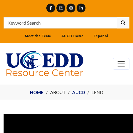
Meet the Team
AUCD Home
Español
HOME
ABOUT
AUCD
LEND