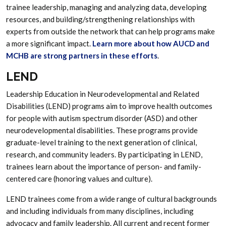
trainee leadership, managing and analyzing data, developing
resources, and building/strengthening relationships with
experts from outside the network that can help programs make
a more significant impact.
Learn more about how AUCD and
MCHB are strong partners in these efforts
.
LEND
Leadership Education in Neurodevelopmental and Related
Disabilities (LEND) programs aim to improve health outcomes
for people with autism spectrum disorder (ASD) and other
neurodevelopmental disabilities. These programs provide
graduate-level training to the next generation of clinical,
research, and community leaders. By participating in LEND,
trainees learn about the importance of person- and family-
centered care (honoring values and culture).
LEND trainees come from a wide range of cultural backgrounds
and including individuals from many disciplines, including
advocacy and family leadership. All current and recent former