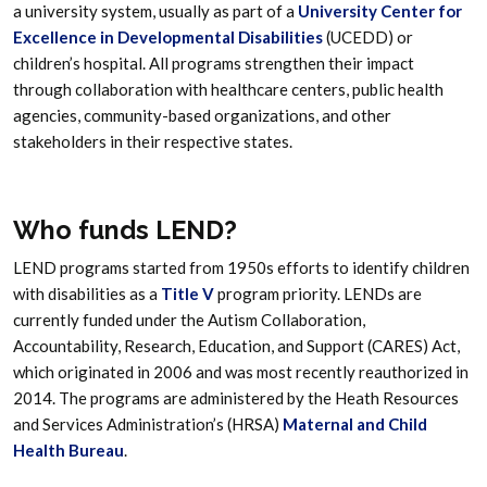
a university system, usually as part of a
University Center for
Excellence in Developmental Disabilities
(UCEDD) or
children’s hospital. All programs strengthen their impact
through collaboration with healthcare centers, public health
agencies, community-based organizations, and other
stakeholders in their respective states.
Who funds LEND?
LEND programs started from 1950s efforts to identify children
with disabilities as a
Title V
program priority. LENDs are
currently funded under the Autism Collaboration,
Accountability, Research, Education, and Support (CARES) Act,
which originated in 2006 and was most recently reauthorized in
2014. The programs are administered by the Heath Resources
and Services Administration’s (HRSA)
Maternal and Child
Health Bureau
.