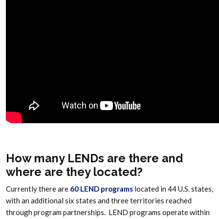
How many LENDs are there and
where are they located?
Currently there are
60 LEND programs
located in 44 U.S. states,
with an additional six states and three territories reached
through program partnerships. LEND programs operate within