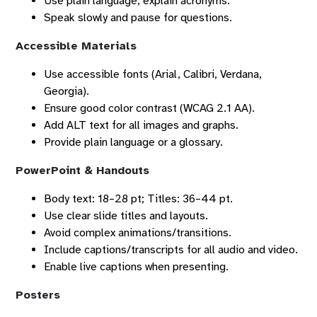
Use plain language; explain acronyms.
Speak slowly and pause for questions.
Accessible Materials
Use accessible fonts (Arial, Calibri, Verdana,
Georgia).
Ensure good color contrast (WCAG 2.1 AA).
Add ALT text for all images and graphs.
Provide plain language or a glossary.
PowerPoint & Handouts
Body text: 18–28 pt; Titles: 36–44 pt.
Use clear slide titles and layouts.
Avoid complex animations/transitions.
Include captions/transcripts for all audio and video.
Enable live captions when presenting.
Posters