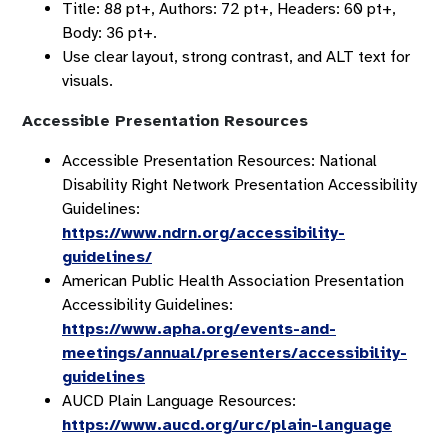
Title: 88 pt+, Authors: 72 pt+, Headers: 60 pt+,
Body: 36 pt+.
Use clear layout, strong contrast, and ALT text for
visuals.
Accessible Presentation Resources
Accessible Presentation Resources: National
Disability Right Network Presentation Accessibility
Guidelines:
https://www.ndrn.org/accessibility-
guidelines/
American Public Health Association Presentation
Accessibility Guidelines:
https://www.apha.org/events-and-
meetings/annual/presenters/accessibility-
guidelines
AUCD Plain Language Resources:
https://www.aucd.org/urc/plain-language