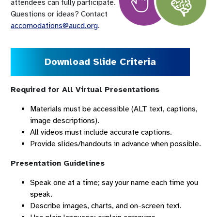
attendees can fully participate.
Questions or ideas? Contact
accomodations@aucd.org
.
Download Slide Criteria
Required for All Virtual Presentations
Materials must be accessible (ALT text, captions,
image descriptions).
All videos must include accurate captions.
Provide slides/handouts in advance when possible.
Presentation Guidelines
Speak one at a time; say your name each time you
speak.
Describe images, charts, and on-screen text.