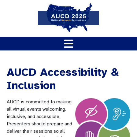
AUCD Accessibility &
Inclusion
AUCD is committed to making
all virtual events welcoming,
inclusive, and accessible.
Presenters should prepare and
deliver their sessions so all