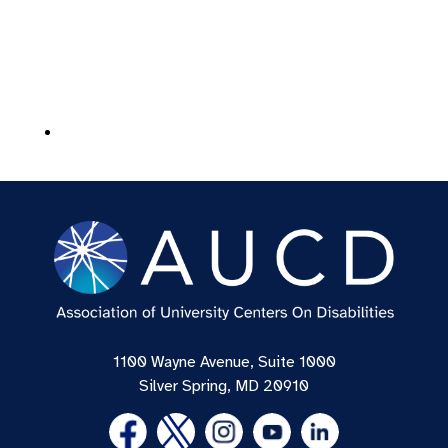
1100 Wayne Avenue, Suite 1000
Silver Spring, MD 20910