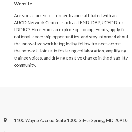
Website
Are you a current or former trainee affiliated with an
AUCD Network Center - such as LEND, DBP, UCEDD, or
IDDRC? Here, you can explore upcoming events, apply for
national leadership opportunities, and stay informed about
the innovative work being led by fellow trainees across
the network. Join us in fostering collaboration, amplifying
trainee voices, and driving positive change in the disability
community.
1100 Wayne Avenue, Suite 1000, Silver Spring, MD 20910