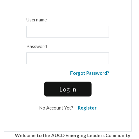
Username
Password
Forgot Password?
Log In
No Account Yet?
Register
Welcome to the AUCD Emerging Leaders Community