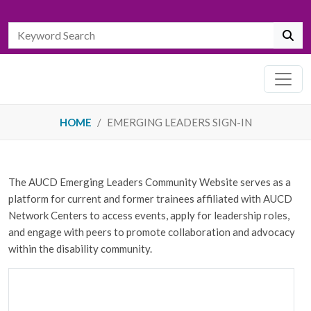
HOME
EMERGING LEADERS SIGN-IN
The AUCD Emerging Leaders Community Website serves as a
platform for current and former trainees affiliated with AUCD
Network Centers to access events, apply for leadership roles,
and engage with peers to promote collaboration and advocacy
within the disability community.