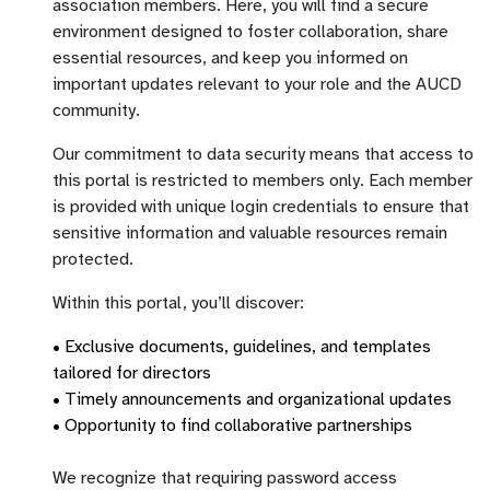
association members. Here, you will find a secure
environment designed to foster collaboration, share
essential resources, and keep you informed on
important updates relevant to your role and the AUCD
community.
Our commitment to data security means that access to
this portal is restricted to members only. Each member
is provided with unique login credentials to ensure that
sensitive information and valuable resources remain
protected.
Within this portal, you’ll discover:
• Exclusive documents, guidelines, and templates
tailored for directors
• Timely announcements and organizational updates
• Opportunity to find collaborative partnerships
We recognize that requiring password access