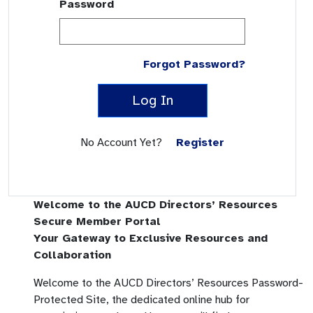
Password
Forgot Password?
Log In
No Account Yet?
Register
Welcome to the AUCD Directors’ Resources
Secure Member Portal
Your Gateway to Exclusive Resources and
Collaboration
Welcome to the AUCD Directors’ Resources Password-
Protected Site, the dedicated online hub for