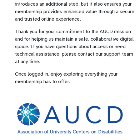
introduces an additional step, but it also ensures your
membership provides enhanced value through a secure
and trusted online experience.
Thank you for your commitment to the AUCD mission
and for helping us maintain a safe, collaborative digital
space. If you have questions about access or need
technical assistance, please contact our support team
at any time.
Once logged in, enjoy exploring everything your
membership has to offer.