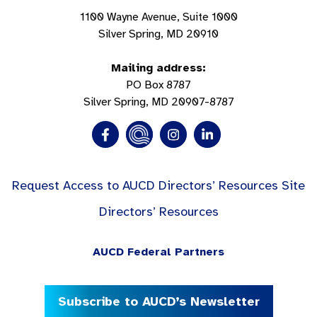
1100 Wayne Avenue, Suite 1000
Silver Spring, MD 20910
Mailing address:
PO Box 8787
Silver Spring, MD 20907-8787
Request Access to AUCD Directors’ Resources Site
Directors’ Resources
AUCD Federal Partners
Subscribe to AUCD’s Newsletter