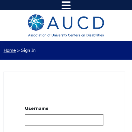
Home
>
Sign In
Username